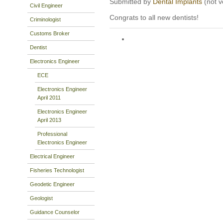
Submitted by
Dental Implants
(not v
Civil Engineer
Congrats to all new dentists!
Criminologist
Customs Broker
Dentist
Electronics Engineer
ECE
Electronics Engineer
April 2011
Electronics Engineer
April 2013
Professional
Electronics Engineer
Electrical Engineer
Fisheries Technologist
Geodetic Engineer
Geologist
Guidance Counselor