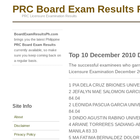
PRC Board Exam Results P
PRC Licensure Examination Results
BoardExamResultsPh.com
brings you the latest Philippine
PRC Board Exam Results
currently available, so make
Top 10 December 2010 D
sure you keep coming back on
a regular basis.
The successful examinees who garne
Licensure Examination December 2
1 PIA DELA CRUZ BRIONES UNIVE
2 JEFALYN MAE SALOMON GARCI
84.04
2 LEONIDA PASCUA GARCIA UNIV
Site Info
84.04
About
3 DINDO AGUSTIN RABINO UNIVER
4 ARIANE TORRERES SADIANG-AB
Disclaimer
MANILA 83.33
Privacy Policy
5 MA FATIMA BERNALDEZ DOLOR 