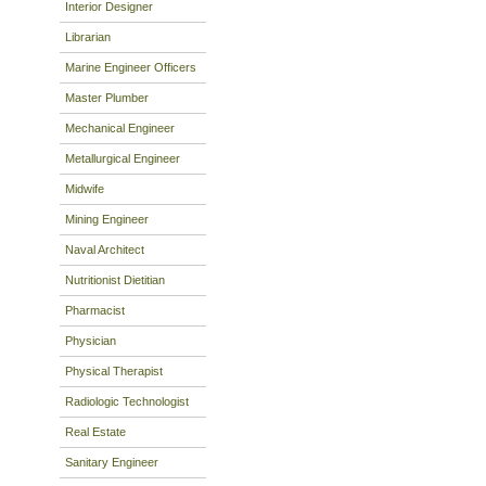
Interior Designer
Librarian
Marine Engineer Officers
Master Plumber
Mechanical Engineer
Metallurgical Engineer
Midwife
Mining Engineer
Naval Architect
Nutritionist Dietitian
Pharmacist
Physician
Physical Therapist
Radiologic Technologist
Real Estate
Sanitary Engineer