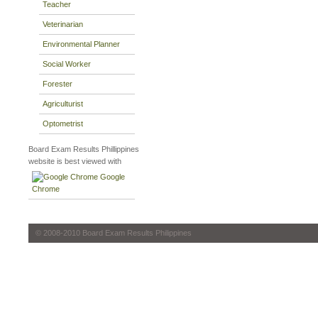
Teacher
Veterinarian
Environmental Planner
Social Worker
Forester
Agriculturist
Optometrist
Board Exam Results Phillippines
website is best viewed with
Google
Chrome
© 2008-2010 Board Exam Results Philippines