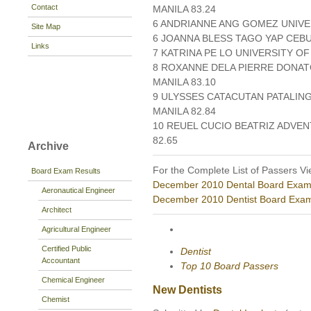
Contact
MANILA 83.24
6 ANDRIANNE ANG GOMEZ UNIVER
Site Map
6 JOANNA BLESS TAGO YAP CEBU
Links
7 KATRINA PE LO UNIVERSITY OF
8 ROXANNE DELA PIERRE DONATO
MANILA 83.10
9 ULYSSES CATACUTAN PATALING
MANILA 82.84
10 REUEL CUCIO BEATRIZ ADVEN
82.65
Archive
For the Complete List of Passers Vi
Board Exam Results
December 2010 Dental Board Exam
Aeronautical Engineer
December 2010 Dentist Board Exam
Architect
Agricultural Engineer
Certified Public
Dentist
Accountant
Top 10 Board Passers
Chemical Engineer
New Dentists
Chemist