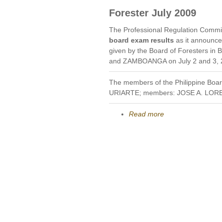
Forester July 2009
The Professional Regulation Commi
board exam results
as it announc
given by the Board of Foresters
and ZAMBOANGA on July 2 and 3, 
The members of the Philippine Boa
URIARTE; members: JOSE A. LO
Read more