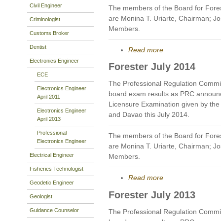
Civil Engineer
The members of the Board for Fores
are Monina T. Uriarte, Chairman; J
Criminologist
Members.
Customs Broker
Dentist
Read more
Electronics Engineer
Forester July 2014
ECE
The Professional Regulation Commis
Electronics Engineer
board exam results as PRC announc
April 2011
Licensure Examination given by the B
Electronics Engineer
and Davao this July 2014.
April 2013
Professional
The members of the Board for Fores
Electronics Engineer
are Monina T. Uriarte, Chairman; J
Electrical Engineer
Members.
Fisheries Technologist
Read more
Geodetic Engineer
Forester July 2013
Geologist
Guidance Counselor
The Professional Regulation Commis