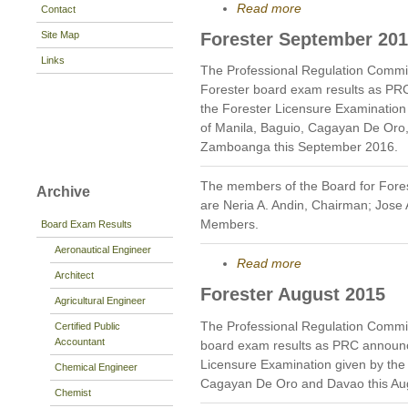
Read more
Contact
Site Map
Forester September 20
Links
The Professional Regulation Commi
Forester board exam results as PR
the Forester Licensure Examination g
of Manila, Baguio, Cagayan De Oro
Zamboanga this September 2016.
The members of the Board for Fores
Archive
are Neria A. Andin, Chairman; Jose
Members.
Board Exam Results
Aeronautical Engineer
Read more
Architect
Forester August 2015
Agricultural Engineer
The Professional Regulation Commi
Certified Public
Accountant
board exam results as PRC announc
Licensure Examination given by the B
Chemical Engineer
Cagayan De Oro and Davao this Au
Chemist