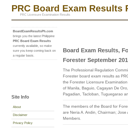
PRC Board Exam Results P
PRC Licensure Examination Results
BoardExamResultsPh.com
brings you the latest Philippine
PRC Board Exam Results
currently available, so make
Board Exam Results, Fo
sure you keep coming back on
a regular basis.
Forester September 20
The Professional Regulation Commi
Forester board exam results as PR
the Forester Licensure Examination g
of Manila, Baguio, Cagayan De Oro,
Pagadian, Tacloban, Tuguegarao a
Site Info
The members of the Board for Fores
About
are Neria A. Andin, Chairman; Jose
Disclaimer
Members.
Privacy Policy