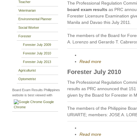
Teacher
The Professional Regulation Commi
board exam results
as PRC announc
Veterinarian
Forester Licensure Examination given
Environmental Planner
Manila and Davao this July 2011.
Social Worker
The members of the Board for Fores
Forester
A. Lorenzo and Gerardo T. Cabrero
Forester July 2009
Forester July 2010
Read more
Forester July 2013
Agriculturist
Forester July 2010
Optometrist
The Professional Regulation Commi
results as PRC announced that 151
Board Exam Results Phillippines
given by the Board for Forester in 
website is best viewed with
Google
Chrome
The members of the Philippine Boa
URIARTE; members: JOSE A. LO
Read more