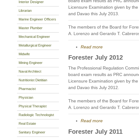
board exam results as PRC announc
Interior Designer
Licensure Examination given by the B
Librarian
and Davao this July 2013.
Marine Engineer Officers
The members of the Board for Fores
Master Plumber
A. Lorenzo and Gerardo T. Cabrero
Mechanical Engineer
Metallurgical Engineer
Read more
Midwife
Forester July 2012
Mining Engineer
The Professional Regulation Commis
Naval Architect
board exam results as PRC announc
Nutritionist Dietitian
Licensure Examination given by the B
and Davao this July 2012.
Pharmacist
Physician
The members of the Board for Fores
Physical Therapist
A. Lorenzo and Gerardo T. Cabrero
Radiologic Technologist
Read more
Real Estate
Forester July 2011
Sanitary Engineer