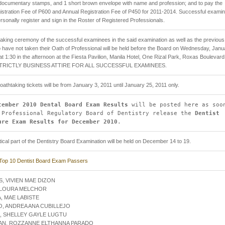
documentary stamps, and 1 short brown envelope with name and profession; and to pay the
egistration Fee of P600 and Annual Registration Fee of P450 for 2011-2014. Successful exami
rsonally register and sign in the Roster of Registered Professionals.
aking ceremony of the successful examinees in the said examination as well as the previous
have not taken their Oath of Professional will be held before the Board on Wednesday, Janu
at 1:30 in the afternoon at the Fiesta Pavilion, Manila Hotel, One Rizal Park, Roxas Boulevard
 STRICTLY BUSINESS ATTIRE FOR ALL SUCCESSFUL EXAMINEES.
f oathtaking tickets will be from January 3, 2011 until January 25, 2011 only.
cember 2010 Dental Board Exam Results
will be posted here as soo
 Professional Regulatory Board of Dentistry release the
Dentist
ure Exam Results for December 2010
.
ical part of the Dentistry Board Examination will be held on December 14 to 19.
Top 10 Dentist Board Exam Passers
S, VIVIEN MAE DIZON
, LOURA MELCHOR
A, MAE LABISTE
O, ANDREA ANA CUBILLEJO
, SHELLEY GAYLE LUGTU
YAN, ROZZANNE ELTHANNA PARADO