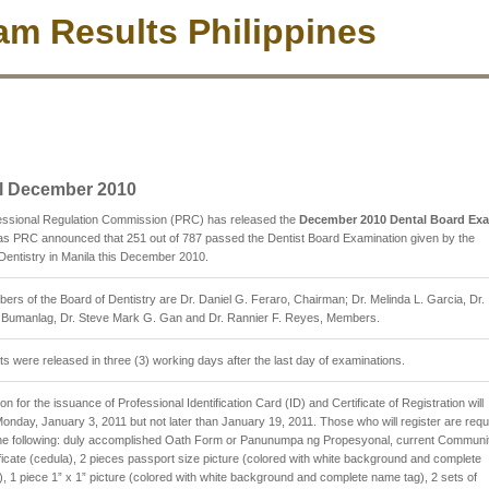
m Results Philippines
l December 2010
essional Regulation Commission (PRC) has released the
December 2010 Dental Board Ex
s PRC announced that 251 out of 787 passed the Dentist Board Examination given by the
Dentistry in Manila this December 2010.
rs of the Board of Dentistry are Dr. Daniel G. Feraro, Chairman; Dr. Melinda L. Garcia, Dr.
. Bumanlag, Dr. Steve Mark G. Gan and Dr. Rannier F. Reyes, Members.
ts were released in three (3) working days after the last day of examinations.
on for the issuance of Professional Identification Card (ID) and Certificate of Registration will
Monday, January 3, 2011 but not later than January 19, 2011. Those who will register are requ
 the following: duly accomplished Oath Form or Panunumpa ng Propesyonal, current Communi
ficate (cedula), 2 pieces passport size picture (colored with white background and complete
, 1 piece 1” x 1” picture (colored with white background and complete name tag), 2 sets of