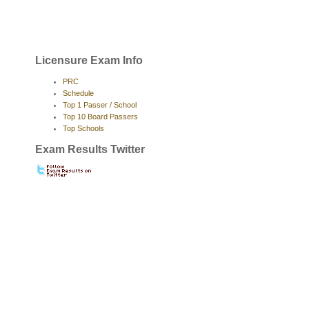
Licensure Exam Info
PRC
Schedule
Top 1 Passer / School
Top 10 Board Passers
Top Schools
Exam Results Twitter