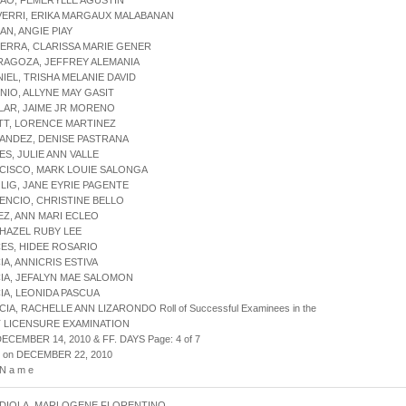
AO, FEMERYLLE AGUSTIN
VERRI, ERIKA MARGAUX MALABANAN
AN, ANGIE PIAY
ERRA, CLARISSA MARIE GENER
RAGOZA, JEFFREY ALEMANIA
NIEL, TRISHA MELANIE DAVID
NIO, ALLYNE MAY GASIT
LLAR, JAIME JR MORENO
TT, LORENCE MARTINEZ
ANDEZ, DENISE PASTRANA
ES, JULIE ANN VALLE
CISCO, MARK LOUIE SALONGA
LIG, JANE EYRIE PAGENTE
ENCIO, CHRISTINE BELLO
EZ, ANN MARI ECLEO
 HAZEL RUBY LEE
ES, HIDEE ROSARIO
IA, ANNICRIS ESTIVA
IA, JEFALYN MAE SALOMON
IA, LEONIDA PASCUA
IA, RACHELLE ANN LIZARONDO Roll of Successful Examinees in the
 LICENSURE EXAMINATION
DECEMBER 14, 2010 & FF. DAYS Page: 4 of 7
d on DECEMBER 22, 2010
 N a m e
RDIOLA, MARLOGENE FLORENTINO