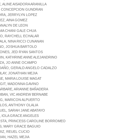
E, ALINE AISADORA ARANILLA
A, CONCEPCION GUNDRAN
ORA, JERRYLYN LOPEZ
REZ, AINA GOMEZ
 ANALYN DE LEON
 MA CHANI GALE CHUA
CO, RAYCHELL ECHALAR
PALA, NINA RICCI CUNANAN
NO, JOSHUA BARTOLO
ONES, JED RYAN SANTOS
IN, KATHRINE ANNE ALEJANDRINO
NZA, JO ANNE OCAMPO
NDAÑO, GERALD ANGELO CADALZO
ILAY, JONATHAN MEJIA
SE, MARIA LOUISE MAGAT
NGIT, MADONNA GAVINO
ARBARE, ARIANNE BAÑADERA
IBAN, VIC ANDREW BERNABE
OG, MARICON ALPUERTO
LLOS, ANTHONY OLALIA
UEL, SARAH JANE ABATAYO
, IOLA GRACE ANGELES
ISTA, PRINCESS CAROLINE BORROMEO
S, MARY GRACE BAGUIO
RIZ, REUEL CUCIO
RAN, HAZEL MEJIA