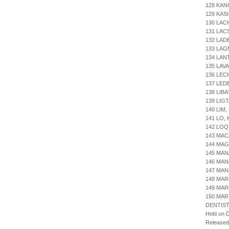
128 KAN
129 KAS
130 LAC
131 LA
132 LAD
133 LAG
134 LAN
135 LAV
136 LE
137 LED
138 LIB
139 LIG
140 LIM
141 LO,
142 LOQ
143 MAC
144 MAG
145 MAN
146 MAN
147 MAN
148 MAR
149 MAR
150 MART
DENTIST
Held on 
Release