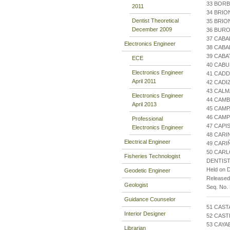
33 BORB
2011
34 BRIO
Dentist Theoretical
35 BRIO
December 2009
36 BURO
37 CABA
Electronics Engineer
38 CABA
39 CABA
ECE
40 CABU
Electronics Engineer
41 CAD
April 2011
42 CADI
43 CALM
Electronics Engineer
44 CAMB
April 2013
45 CAMP
46 CAMP
Professional
47 CAPI
Electronics Engineer
48 CARI
Electrical Engineer
49 CARI
50 CARLO
Fisheries Technologist
DENTIST
Held on 
Geodetic Engineer
Release
Geologist
Seq. No.
Guidance Counselor
51 CAST
Interior Designer
52 CAST
53 CAYA
Librarian