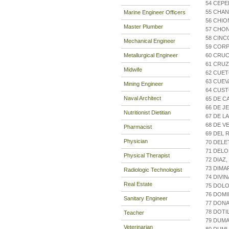
54 CEPE
55 CHAN
Marine Engineer Officers
56 CHIO
Master Plumber
57 CHO
58 CINC
Mechanical Engineer
59 CORP
Metallurgical Engineer
60 CRUC
61 CRUZ
Midwife
62 CUET
63 CUEV
Mining Engineer
64 CUST
Naval Architect
65 DE C
66 DE J
Nutritionist Dietitian
67 DE L
68 DE V
Pharmacist
69 DEL 
Physician
70 DELE
71 DELO
Physical Therapist
72 DIA
73 DIMA
Radiologic Technologist
74 DIVIN
Real Estate
75 DOLO
76 DOM
Sanitary Engineer
77 DONA
78 DOT
Teacher
79 DUM
Veterinarian