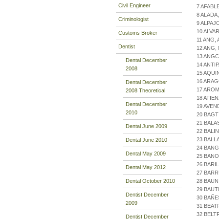
Civil Engineer
7 AFABL
8 ALAD
Criminologist
9 ALPAJ
10 ALVA
Customs Broker
11 ANG,
Dentist
12 ANG,
13 ANG
Dental December
14 ANTI
2008
15 AQUI
16 ARAG
Dental December
17 AROM
2008 Theoretical
18 ATIE
Dental December
19 AVE
2010
20 BAGT
21 BALA
Dental June 2009
22 BALI
23 BALL
Dental June 2010
24 BANG
Dental May 2009
25 BAN
26 BARI
Dental May 2012
27 BARR
Dental October 2010
28 BAUN
29 BAUT
Dentist December
30 BAÑE
2009
31 BEAT
32 BELT
Dentist December