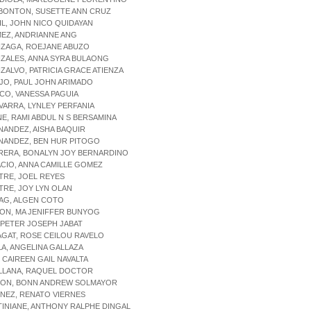
TBONTON, SUSETTE ANN CRUZ
IL, JOHN NICO QUIDAYAN
EZ, ANDRIANNE ANG
NZAGA, ROEJANE ABUZO
ZALES, ANNA SYRA BULAONG
ZALVO, PATRICIA GRACE ATIENZA
JO, PAUL JOHN ARIMADO
CO, VANESSA PAGUIA
VARRA, LYNLEY PERFANIA
NE, RAMI ABDUL N S BERSAMINA
NANDEZ, AISHA BAQUIR
NANDEZ, BEN HUR PITOGO
RRERA, BONALYN JOY BERNARDINO
ACIO, ANNA CAMILLE GOMEZ
STRE, JOEL REYES
STRE, JOY LYN OLAN
NAG, ALGEN COTO
BON, MA JENIFFER BUNYOG
P, PETER JOSEPH JABAT
AGAT, ROSE CEILOU RAVELO
LA, ANGELINA GALLAZA
, CAIREEN GAIL NAVALTA
ILLANA, RAQUEL DOCTOR
YLON, BONN ANDREW SOLMAYOR
ENEZ, RENATO VIERNES
TINIANE, ANTHONY RALPHE DINGAL