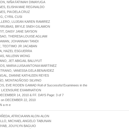
ON, NIÑA FATIMAH DIMAYUGA
NES, ELISHA MAE REGINALDO
NES, PIA DELA CRUZ
G, CYRIL CUSI
LLERO, LUJEAN KAREN RAMIREZ
RRUBIAS, BRYLE SNEH GILAMON
TIT, DAISY JANE SAYSON
SAO, THERESA LOUISE AGLIAM
DAWAN, JOHANNAH TANDI
Z, TEOTIMO JR JACABAN
A, HAZEL ESGUERRA
AS, NILLENN WONG
ANO, JET ABIGAIL BALUYUT
OS, MARIA LUISA ANTONIA MARTINEZ
STRANO, VANESSA GELA BENAVIDEZ
NGAL, DIANNE KATHLEEN REYES
ÑO, MONTAGÑOSO SILVINO
S, EVE RODEN GAMAD Roll of Successful Examinees in the
 LICENSURE EXAMINATION
DECEMBER 14, 2010 & FF. DAYS Page: 3 of 7
d on DECEMBER 22, 2010
 N a m e
AÑEDA, ATRICIA ANN ALON-ALON
ILLO, MICHAEL ANGELO TABUNAN
BYAB, JOUYLYN BAGUIO