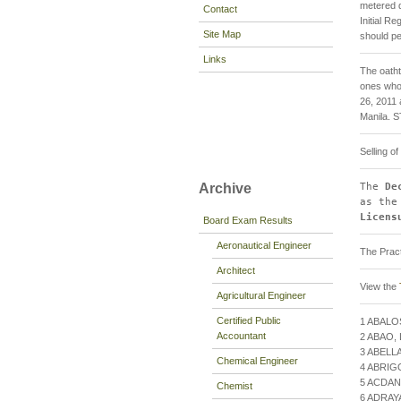
metered 
Contact
Initial R
Site Map
should pe
Links
The oatht
ones who 
26, 2011 
Manila.
Selling o
The
De
Archive
as the
Licens
Board Exam Results
Aeronautical Engineer
The Pract
Architect
View the
Agricultural Engineer
Certified Public
1 ABALO
Accountant
2 ABAO
3 ABELL
Chemical Engineer
4 ABRIG
5 ACDAN
Chemist
6 ADRA