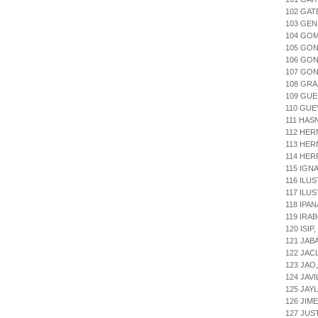
102 GA
103 GEN
104 GOM
105 GO
106 GON
107 GON
108 GRA
109 GUE
110 GUE
111 HAS
112 HER
113 HER
114 HE
115 IGN
116 ILU
117 ILU
118 IPA
119 IRA
120 ISI
121 JAB
122 JAC
123 JAO
124 JAV
125 JA
126 JIM
127 JUS