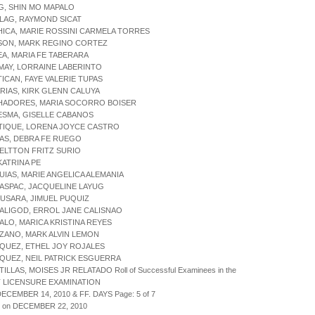
G, SHIN MO MAPALO
ILAG, RAYMOND SICAT
HICA, MARIE ROSSINI CARMELA TORRES
CSON, MARK REGINO CORTEZ
EA, MARIA FE TABERARA
MAY, LORRAINE LABERINTO
TICAN, FAYE VALERIE TUPAS
ARIAS, KIRK GLENN CALUYA
CHADORES, MARIA SOCORRO BOISER
ESMA, GISELLE CABANOS
ATIQUE, LORENA JOYCE CASTRO
TAS, DEBRA FE RUEGO
, ELTTON FRITZ SURIO
 KATRINA PE
UIAS, MARIE ANGELICA ALEMANIA
ASPAC, JACQUELINE LAYUG
USARA, JIMUEL PUQUIZ
ALIGOD, ERROL JANE CALISNAO
ALO, MARICA KRISTINA REYES
ZANO, MARK ALVIN LEMON
QUEZ, ETHEL JOY ROJALES
QUEZ, NEIL PATRICK ESGUERRA
ILLAS, MOISES JR RELATADO Roll of Successful Examinees in the
 LICENSURE EXAMINATION
DECEMBER 14, 2010 & FF. DAYS Page: 5 of 7
d on DECEMBER 22, 2010