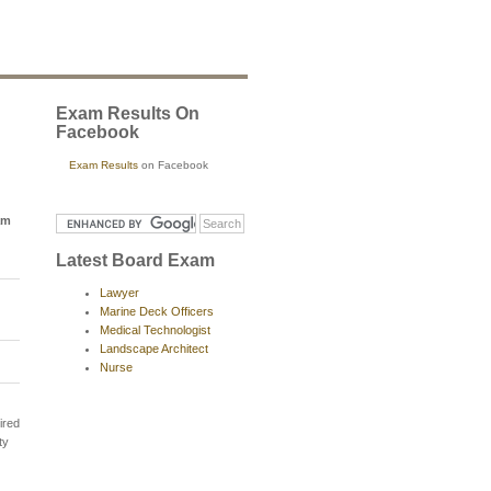
Exam Results On
Facebook
Exam Results
on Facebook
am
Latest Board Exam
Lawyer
Marine Deck Officers
Medical Technologist
Landscape Architect
Nurse
ired
ty