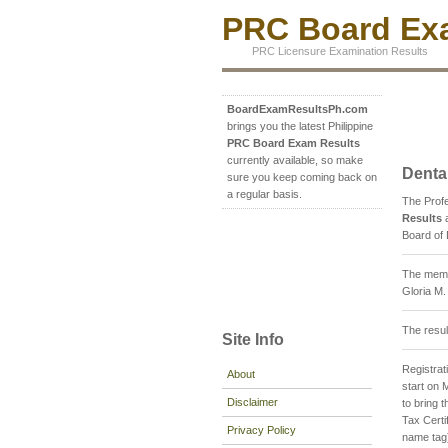
PRC Board Exa
PRC Licensure Examination Results
BoardExamResultsPh.com
brings you the latest Philippine
PRC Board Exam Results
currently available, so make
Denta
sure you keep coming back on
a regular basis.
The Prof
Results
a
Board of 
The membe
Gloria M
The resul
Site Info
Registrati
About
start on 
Disclaimer
to bring
Tax Certi
Privacy Policy
name tag)