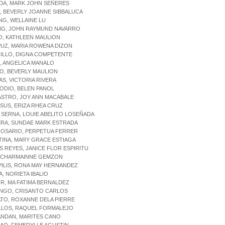
DA, MARK JOHN SEÑERES
, BEVERLY JOANNE SIBBALUCA
NG, WELLAINE LU
NG, JOHN RAYMUND NAVARRO
O, KATHLEEN MAULION
UZ, MARIA ROWENA DIZON
ILLO, DIGNA COMPETENTE
, ANGELICA MANALO
O, BEVERLY MAULION
AS, VICTORIA RIVERA
ODIO, BELEN PANOL
ASTRO, JOY ANN MACABALE
ESUS, ERIZA RHEA CRUZ
A SERNA, LOUIE ABELITO LOSEÑADA
ERA, SUNDAE MARK ESTRADA
ROSARIO, PERPETUA FERRER
TINA, MARY GRACE ESTIAGA
S REYES, JANICE FLOR ESPIRITU
Z, CHARMAINNE GEMZON
PILIS, RONA MAY HERNANDEZ
A, NORIETA IBALIO
R, MA FATIMA BERNALDEZ
INGO, CRISANTO CARLOS
TO, ROXANNE DELA PIERRE
ILLOS, RAQUEL FORMALEJO
ANDAN, MARITES CANO