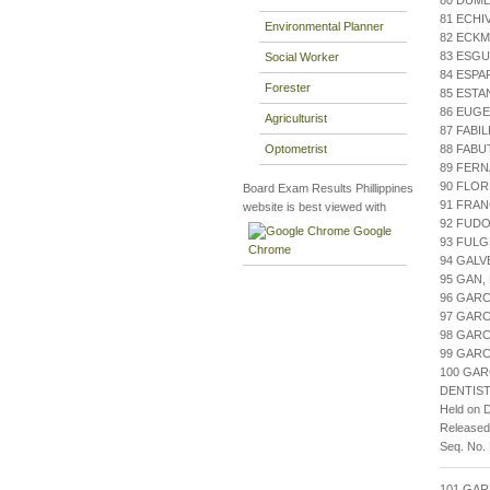
80 DUML
81 ECHI
Environmental Planner
82 ECKM
83 ESGU
Social Worker
84 ESPA
Forester
85 ESTA
86 EUGE
Agriculturist
87 FABI
Optometrist
88 FABU
89 FERN
90 FLOR
Board Exam Results Phillippines
91 FRAN
website is best viewed with
92 FUDO
Google
93 FULG
Chrome
94 GALV
95 GAN,
96 GARC
97 GARC
98 GARC
99 GARC
100 GARC
DENTIST
Held on 
Release
Seq. No.
101 GA