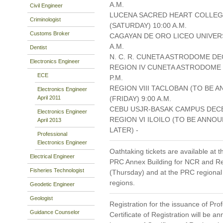
A.M.
Civil Engineer
LUCENA SACRED HEART COLLEG
Criminologist
(SATURDAY) 10:00 A.M.
Customs Broker
CAGAYAN DE ORO LICEO UNIVERS
A.M.
Dentist
N. C. R. CUNETA ASTRODOME DEC
Electronics Engineer
REGION IV CUNETA ASTRODOME 
ECE
P.M.
REGION VIII TACLOBAN (TO BE 
Electronics Engineer
April 2011
(FRIDAY) 9:00 A.M.
CEBU USJR-BASAK CAMPUS DECEM
Electronics Engineer
REGION VI ILOILO (TO BE ANNO
April 2013
LATER) -
Professional
Electronics Engineer
Oathtaking tickets are available at t
Electrical Engineer
PRC Annex Building for NCR and Re
Fisheries Technologist
(Thursday) and at the PRC regional 
regions.
Geodetic Engineer
Geologist
Registration for the issuance of Prof
Guidance Counselor
Certificate of Registration will be 