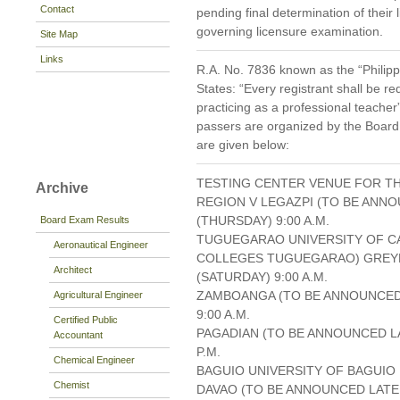
Contact
pending final determination of their l
governing licensure examination.
Site Map
Links
R.A. No. 7836 known as the “Philipp
States: “Every registrant shall be re
practicing as a professional teacher
passers are organized by the Board
are given below:
TESTING CENTER VENUE FOR TH
Archive
REGION V LEGAZPI (TO BE ANNO
(THURSDAY) 9:00 A.M.
Board Exam Results
TUGUEGARAO UNIVERSITY OF C
Aeronautical Engineer
COLLEGES TUGUEGARAO) GREY
Architect
(SATURDAY) 9:00 A.M.
ZAMBOANGA (TO BE ANNOUNCED 
Agricultural Engineer
9:00 A.M.
Certified Public
PAGADIAN (TO BE ANNOUNCED LA
Accountant
P.M.
Chemical Engineer
BAGUIO UNIVERSITY OF BAGUIO D
Chemist
DAVAO (TO BE ANNOUNCED LATER