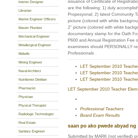
issuance of Certificate of Registrati
Interior Designer
are the following: 1) duly accomp
Librarian
Propesyonal; 2) latest Community Tax
Marine Engineer Officers
picture (colored with white backgro
2” picture (colored with white bac
Master Plumber
documentary stamp for the Oath Form
Mechanical Engineer
P600 and Annual Registration Fee o
Metallurgical Engineer
examinees should PERSONALLY regis
Professionals .
Midwife
Mining Engineer
LET September 2010 Teacher
Naval Architect
LET September 2010 Teache
LET September 2010 Teache
Nutritionist Dietitian
Pharmacist
LET September 2010 Teacher Eleme
Physician
Physical Therapist
Professional Teachers
Radiologic Technologist
Board Exam Results
Real Estate
saan po ako pwede abyad ng
Sanitary Engineer
Submitted by MARK (not verified) on