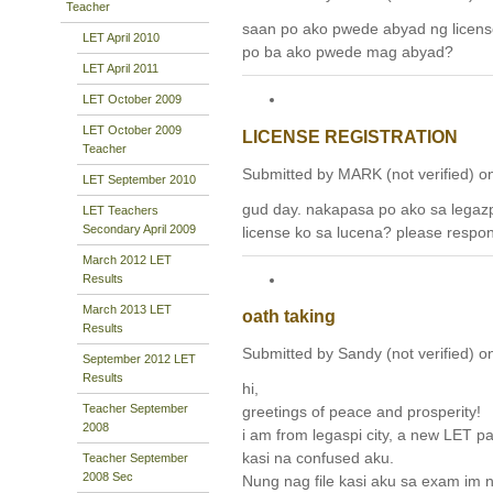
Teacher
saan po ako pwede abyad ng licens
LET April 2010
po ba ako pwede mag abyad?
LET April 2011
LET October 2009
LET October 2009
LICENSE REGISTRATION
Teacher
Submitted by MARK (not verified) on
LET September 2010
gud day. nakapasa po ako sa legaz
LET Teachers
Secondary April 2009
license ko sa lucena? please respon
March 2012 LET
Results
March 2013 LET
oath taking
Results
Submitted by Sandy (not verified) o
September 2012 LET
Results
hi,
Teacher September
greetings of peace and prosperity!
2008
i am from legaspi city, a new LET p
kasi na confused aku.
Teacher September
2008 Sec
Nung nag file kasi aku sa exam im 