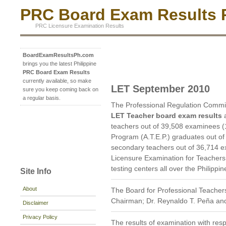
PRC Board Exam Results P
PRC Licensure Examination Results
BoardExamResultsPh.com
brings you the latest Philippine
PRC Board Exam Results
currently available, so make
LET September 2010
sure you keep coming back on
a regular basis.
The Professional Regulation Commi
LET Teacher board exam results
a
teachers out of 39,508 examinees (
Program (A.T.E.P.) graduates out o
secondary teachers out of 36,714 e
Licensure Examination for Teachers 
testing centers all over the Philippin
Site Info
About
The Board for Professional Teachers
Chairman; Dr. Reynaldo T. Peña and
Disclaimer
Privacy Policy
The results of examination with res