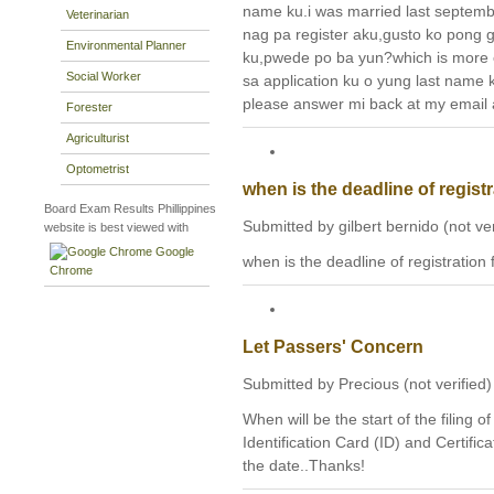
name ku.i was married last septemb
Veterinarian
nag pa register aku,gusto ko pong
Environmental Planner
ku,pwede po ba yun?which is more
Social Worker
sa application ku o yung last name
please answer mi back at my email a
Forester
Agriculturist
Optometrist
when is the deadline of regist
Board Exam Results Phillippines
Submitted by gilbert bernido (not ve
website is best viewed with
Google
when is the deadline of registration
Chrome
Let Passers' Concern
Submitted by Precious (not verified)
When will be the start of the filing o
Identification Card (ID) and Certific
the date..Thanks!