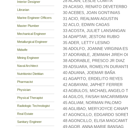
28 ACAIN, LESLIE COMITA
Interior Designer
29 ACASIO, RENATO DEVETERBO
Librarian
30 ACEBES, JOAN GONTINIAS
Marine Engineer Officers
31 ACIO, REALMAN AGUSTIN
32 ACLO, EDWIN CAGAS
Master Plumber
33 ACOSTA, JULIET LANSANGAN
Mechanical Engineer
34 ADAPTAR, JESTONI RUBIO
Metallurgical Engineer
35 ADER, LETTY LESINO
36 ADOLFO, JOANNE VIRGINIA E
Midwife
37 ADORABLE, JEMIMAH JIREH O
Mining Engineer
38 ADORABLE, PRESCO JR DIAZ
Naval Architect
39 ADSUARA, ROMELYN DURANT
40 ADUANA, JOEMAR BAÑA
Nutritionist Dietitian
41 AGAPITO, ERDELITO REYES
Pharmacist
42 AGBAYANI, JAPHET FERRER
Physician
43 AGBULOS, MICHAEL ANGELO 
44 AGILOS, FAISAH MACARIMBA
Physical Therapist
45 AGLIAM, NORMAN PALOMO
Radiologic Technologist
46 AGLIBAO, MERYJOYCE CANAP
Real Estate
47 AGONCILLO, EDGARDO SORE
48 AGONCILLO, ELISA MAGCAMIT
Sanitary Engineer
49 AGOR, ANNA MARIE BANSAG