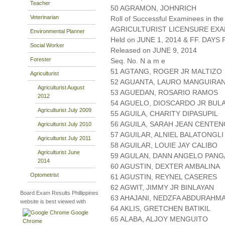
Teacher
50 AGRAMON, JOHNRICH
Veterinarian
Roll of Successful Examinees in the
AGRICULTURIST LICENSURE EXA
Environmental Planner
Held on JUNE 1, 2014 & FF. DAYS P
Social Worker
Released on JUNE 9, 2014
Forester
Seq. No. N a m e
51 AGTANG, ROGER JR MALTIZO
Agriculturist
52 AGUANTA, LAURO MANGUIRA
Agriculturist August
53 AGUEDAN, ROSARIO RAMOS
2012
54 AGUELO, DIOSCARDO JR BUL
Agriculturist July 2009
55 AGUILA, CHARITY DIPASUPIL
56 AGUILA, SARAH JEAN CENTEN
Agriculturist July 2010
57 AGUILAR, ALNIEL BALATONGLI
Agriculturist July 2011
58 AGUILAR, LOUIE JAY CALIBO
Agriculturist June
59 AGULAN, DANN ANGELO PANG
2014
60 AGUSTIN, DEXTER AMBALINA
Optometrist
61 AGUSTIN, REYNEL CASERES
62 AGWIT, JIMMY JR BINLAYAN
Board Exam Results Phillippines
63 AHAJANI, NEDZFA ABDURAHM
website is best viewed with
64 AKLIS, GRETCHEN BATIKIL
Google
65 ALABA, ALJOY MENGUITO
Chrome