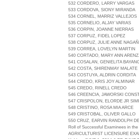
532 CORDERO, LARRY VARGAS
533 CORDOVA, SIONY MIRANDA
534 CORNEL, MARRIZ VALLEJOS
535 CORNELIO, ALJAY VARIAS
536 CORPIN, JOANNE NIERRAS
537 CORPUZ, FIDEL LOPEZ
538 CORPUZ, JULIE ANNE NAGA
539 CORREA, LOVELYN MARTIN
540 CORTADO, MARY ANN AREN
541 COSALAN, GENIELITA BAYAN
542 COSTA, SHIRENMAY MALATE
543 COSTUYA, ALDRIN CORDITA
544 CREDO, KRIS JOY ALMINAR
545 CREDO, RINELL CREDO
546 CREENCIA, JAWORSKI CONS
547 CRISPOLON, ELORDE JR SI
548 CRISTINO, ROSA MIA ARCE
549 CRISTOBAL, OLIVER GALLO
550 CRUZ, EARVIN RANDOLPH D
Roll of Successful Examinees in the
AGRICULTURIST LICENSURE EXA