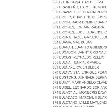
356 BOTIN, JONATHAN DE LIMA
357 BRASILEÑO, CAROLINE NOB
358 BRAVANTE, PETER CALDERO
359 BRILLO, CHRISTINE DELOS 
360 BRION, RAEM DOMINIC SAN
361 BRIONES, JORDAN RABARA
362 BRIONES, JUDE LAURENCE 
363 BRUNA, HAZEL GAY AGUILLO
364 BUAMA, MAE BUBAN
365 BUANAN, JUANITO GUIMBO
366 BUCADON, DANNY CRIS CALI
367 BUCOG, REYNALDO RELLIN
368 BUENA, HENRY JR VARDE
369 BUENAFE, OWEN BEBER
370 BUENAVISTA, ENRIQUE PERA
371 BUGTONG, JUNNIVER BERNA
372 BUHAT, MARK ANGELO CLAVE
373 BUISEL, LEONARDO SORIAN
374 BULACTIAL, MONECRIS DAW
375 BULADACO, MARCIAL II SUA
376 BULOTANO, LYLLE MATUCAD