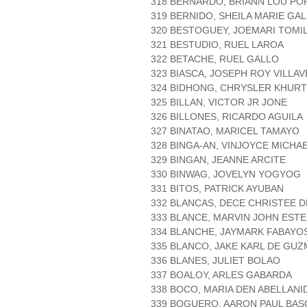
318 BERNARDO, BRIANN LOU P
319 BERNIDO, SHEILA MARIE GAL
320 BESTOGUEY, JOEMARI TOMIL
321 BESTUDIO, RUEL LAROA
322 BETACHE, RUEL GALLO
323 BIASCA, JOSEPH ROY VILLA
324 BIDHONG, CHRYSLER KHURT
325 BILLAN, VICTOR JR JONE
326 BILLONES, RICARDO AGUILA
327 BINATAO, MARICEL TAMAYO
328 BINGA-AN, VINJOYCE MICHA
329 BINGAN, JEANNE ARCITE
330 BINWAG, JOVELYN YOGYOG
331 BITOS, PATRICK AYUBAN
332 BLANCAS, DECE CHRISTEE 
333 BLANCE, MARVIN JOHN EST
334 BLANCHE, JAYMARK FABAYO
335 BLANCO, JAKE KARL DE GU
336 BLANES, JULIET BOLAO
337 BOALOY, ARLES GABARDA
338 BOCO, MARIA DEN ABELLANI
339 BOGUERO, AARON PAUL BA