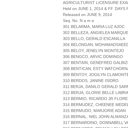
AGRICULTURIST LICENSURE EXA
Held on JUNE 1, 2014 & FF. DAYS P
Released on JUNE 9, 2014
Seq. No. N a m e
301 BELARMA, MARIA LUZ AJOC
302 BELLEZA, ANGIELEA MARQU
303 BELLO, GERALD ESCANILLA
304 BELONGAN, MOHAMADSAEED
305 BELOY, JENELYN MONTEJO
306 BENGCO, ARVIC DOMINGO
307 BENTAIN, GENEFRED GALBI
308 BENTICAN, ESTY WATCHORN
309 BENTOY, JOGILYN CLAMONT
310 BERDOS, JANINE ISIDRO
311 BERJA, DANILO GERALD SA
312 BERJA, GLORIE BELLE LABR
313 BERMIO, RICARDO JR FLORE
314 BERMUDEZ, CHEENEE MEDE
315 BERMUDO, MARJORIE ADAN
316 BERNAL, NIEL JOHN ALMANZ
317 BERNARDINO, DONNABELL V