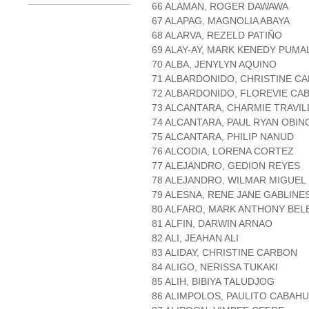
66 ALAMAN, ROGER DAWAWA
67 ALAPAG, MAGNOLIA ABAYA
68 ALARVA, REZELD PATIÑO
69 ALAY-AY, MARK KENEDY PUMA
70 ALBA, JENYLYN AQUINO
71 ALBARDONIDO, CHRISTINE C
72 ALBARDONIDO, FLOREVIE CA
73 ALCANTARA, CHARMIE TRAVIL
74 ALCANTARA, PAUL RYAN OBIN
75 ALCANTARA, PHILIP NANUD
76 ALCODIA, LORENA CORTEZ
77 ALEJANDRO, GEDION REYES
78 ALEJANDRO, WILMAR MIGUEL
79 ALESNA, RENE JANE GABLINE
80 ALFARO, MARK ANTHONY BEL
81 ALFIN, DARWIN ARNAO
82 ALI, JEAHAN ALI
83 ALIDAY, CHRISTINE CARBON
84 ALIGO, NERISSA TUKAKI
85 ALIH, BIBIYA TALUDJOG
86 ALIMPOLOS, PAULITO CABAH