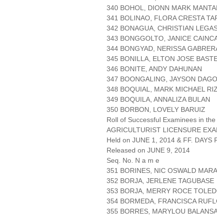
340 BOHOL, DIONN MARK MANTA
341 BOLINAO, FLORA CRESTA T
342 BONAGUA, CHRISTIAN LEGAS
343 BONGGOLTO, JANICE CAINC
344 BONGYAD, NERISSA GABRER
345 BONILLA, ELTON JOSE BAST
346 BONITE, ANDY DAHUNAN
347 BOONGALING, JAYSON DAG
348 BOQUIAL, MARK MICHAEL RI
349 BOQUILA, ANNALIZA BULAN
350 BORBON, LOVELY BARUIZ
Roll of Successful Examinees in the
AGRICULTURIST LICENSURE EXA
Held on JUNE 1, 2014 & FF. DAYS P
Released on JUNE 9, 2014
Seq. No. N a m e
351 BORINES, NIC OSWALD MAR
352 BORJA, JERLENE TAGUBASE
353 BORJA, MERRY ROCE TOLE
354 BORMEDA, FRANCISCA RUF
355 BORRES, MARYLOU BALANS