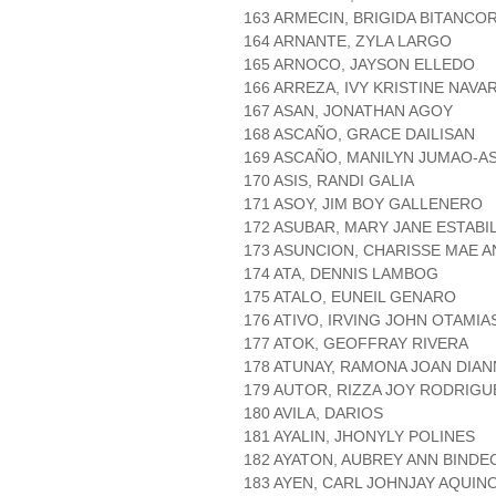
163 ARMECIN, BRIGIDA BITANCO
164 ARNANTE, ZYLA LARGO
165 ARNOCO, JAYSON ELLEDO
166 ARREZA, IVY KRISTINE NAVA
167 ASAN, JONATHAN AGOY
168 ASCAÑO, GRACE DAILISAN
169 ASCAÑO, MANILYN JUMAO-A
170 ASIS, RANDI GALIA
171 ASOY, JIM BOY GALLENERO
172 ASUBAR, MARY JANE ESTABI
173 ASUNCION, CHARISSE MAE 
174 ATA, DENNIS LAMBOG
175 ATALO, EUNEIL GENARO
176 ATIVO, IRVING JOHN OTAMIA
177 ATOK, GEOFFRAY RIVERA
178 ATUNAY, RAMONA JOAN DIAN
179 AUTOR, RIZZA JOY RODRIGU
180 AVILA, DARIOS
181 AYALIN, JHONYLY POLINES
182 AYATON, AUBREY ANN BINDE
183 AYEN, CARL JOHNJAY AQUIN