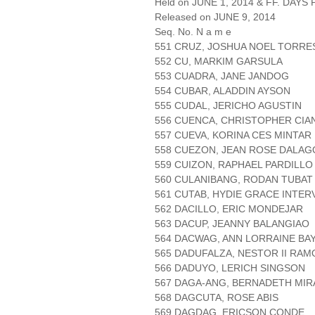
Held on JUNE 1, 2014 & FF. DAYS P
Released on JUNE 9, 2014
Seq. No. N a m e
551 CRUZ, JOSHUA NOEL TORRE
552 CU, MARKIM GARSULA
553 CUADRA, JANE JANDOG
554 CUBAR, ALADDIN AYSON
555 CUDAL, JERICHO AGUSTIN
556 CUENCA, CHRISTOPHER CIA
557 CUEVA, KORINA CES MINTAR
558 CUEZON, JEAN ROSE DALA
559 CUIZON, RAPHAEL PARDILLO
560 CULANIBANG, RODAN TUBAT
561 CUTAB, HYDIE GRACE INTE
562 DACILLO, ERIC MONDEJAR
563 DACUP, JEANNY BALANGIAO
564 DACWAG, ANN LORRAINE BA
565 DADUFALZA, NESTOR II RAM
566 DADUYO, LERICH SINGSON
567 DAGA-ANG, BERNADETH MIR
568 DAGCUTA, ROSE ABIS
569 DAGDAG, ERICSON CONDE