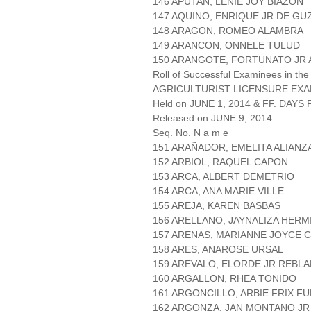
146 APUTAN, LENIE JOY BIAZON
147 AQUINO, ENRIQUE JR DE G
148 ARAGON, ROMEO ALAMBRA
149 ARANCON, ONNELE TULUD
150 ARANGOTE, FORTUNATO JR
Roll of Successful Examinees in the
AGRICULTURIST LICENSURE EXA
Held on JUNE 1, 2014 & FF. DAYS P
Released on JUNE 9, 2014
Seq. No. N a m e
151 ARAÑADOR, EMELITA ALIANZ
152 ARBIOL, RAQUEL CAPON
153 ARCA, ALBERT DEMETRIO
154 ARCA, ANA MARIE VILLE
155 AREJA, KAREN BASBAS
156 ARELLANO, JAYNALIZA HERM
157 ARENAS, MARIANNE JOYCE C
158 ARES, ANAROSE URSAL
159 AREVALO, ELORDE JR REBL
160 ARGALLON, RHEA TONIDO
161 ARGONCILLO, ARBIE FRIX F
162 ARGONZA, JAN MONTANO JR