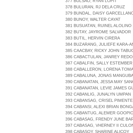
377 BULSAO, RYAN LOPIT
378 BULURAN, RJ DELA CRUZ
379 BUNDAL, DAISY GARCELLAN
380 BUNOY, WALTER CAYAT
381 BUSUATAN, RUINEL ALOLINO
382 BUTAY, JAYROME SALVADOR
383 BUTIL, HERVIN CIRERA
384 BUZARANG, JULIEFE KARA-A
385 CAACBAY, RICKY JOHN TABU
386 CABACTULAN, JANREY RED
387 CABALFIN, SALLY ESTEMBER
388 CABALLERON, LORENA TOM
389 CABALUNA, JONAS MANGUB
390 CABANATAN, JESSA MAY SA
391 CABANATAN, LEVIE JAMES 
392 CABANLIG, JUNALYN UMPAN
393 CABANSAG, CRISEL PIMENTE
394 CABANSI, ALEXI BRIAN BONG
395 CABANTUG, ALEMER GOOPI
396 CABASAG, FRENDY JUNE BA
397 CABASAG, VHERNEY II CULO
398 CABASOY, SHARINE ALICOY