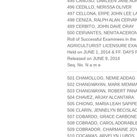
495 CAÑOSO, DARLEEN JANE A
496 CEDILLO, NERISSA OLIVER
497 CELLONA, ERPE JOHN LEE 
498 CENIZA, RALPH ALAN CERVA
499 CERBITO, JOHN DAVE ORAY
500 CERVANTES, NENITA ACERO
Roll of Successful Examinees in the
AGRICULTURIST LICENSURE EXA
Held on JUNE 1, 2014 & FF. DAYS P
Released on JUNE 9, 2014
Seq. No. N a m e
501 CHAMOLLOG, NEMIE ADDAG
502 CHANGWAYAN, MARK MEMM
503 CHANGWAYAN, ROBERT PA
504 CHAVEZ, ARJAY ALCANTARA
505 CHIONG, MARIA LEAH SAPIPE
506 CLARIN, JENNELYN BECISLA
507 COBARDO, GRACE CARBONE
508 COBRADO, CAROL ADORABL
509 COBRADOR, CHARMAINE JO
510 COCAMAS, ARVELYN LUBOS