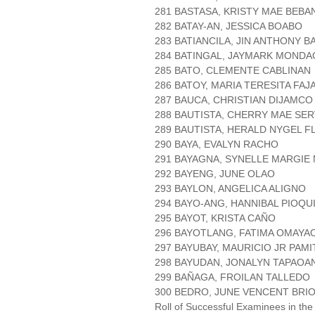
281 BASTASA, KRISTY MAE BEB
282 BATAY-AN, JESSICA BOABO
283 BATIANCILA, JIN ANTHONY B
284 BATINGAL, JAYMARK MONDA
285 BATO, CLEMENTE CABLINAN
286 BATOY, MARIA TERESITA FA
287 BAUCA, CHRISTIAN DIJAMCO
288 BAUTISTA, CHERRY MAE SE
289 BAUTISTA, HERALD NYGEL 
290 BAYA, EVALYN RACHO
291 BAYAGNA, SYNELLE MARGIE
292 BAYENG, JUNE OLAO
293 BAYLON, ANGELICA ALIGNO
294 BAYO-ANG, HANNIBAL PIOQU
295 BAYOT, KRISTA CAÑO
296 BAYOTLANG, FATIMA OMAYA
297 BAYUBAY, MAURICIO JR PAM
298 BAYUDAN, JONALYN TAPAOA
299 BAÑAGA, FROILAN TALLEDO
300 BEDRO, JUNE VENCENT BRI
Roll of Successful Examinees in the