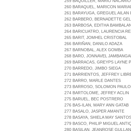
259 BAQUILLER, MARIO NACARIO
260 BARAQUEL, MARICON MARI
261 BARAYUGA, GREGUEL AILAN
262 BARBERO, BERNADETTE GE
263 BARBOSA, EDITHA BAMBALA
264 BARICUATRO, LAURENCIA R
265 BARIT, JOMHEL CRISTOBAL
266 BARIÑAN, DANILO ADAZA
267 BARNOBAL, ALEX GOMBA
268 BARO, JONNAVEL JAMBANGA
269 BARRACAS, GREYPS LAYNE 
270 BARREDO, JIMBO SIEGA
271 BARRIENTOS, JEFFREY LIBR
272 BARRO, MARLE DANTES
273 BARROSO, SOLOMON PAUL
274 BARTOLOME, JEFREY ACLIN
275 BARUEL, BEC POSTRERO
276 BAS-ILAN, MARY ANN GATAB
277 BASALO, JASPER AMANTE
278 BASAYA, SHIELA MAY SANTO
279 BASCO, PHILIP MIGUEL ANTI
280 BASILAN, JEANROSE GULLAN