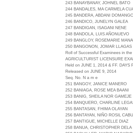
243 BANAYBANAY, JOHNEL BATO
244 BANDALES, MA CARMELA C
245 BANDERA, ABDANI DOMANG
246 BANDICO, JUNELYN GALEA
247 BANDIGAN, ISAGANI NENE
248 BANDOLA, LUIS AÑONUEVO
249 BANGLOY, ROSEMARIE MAN
250 BANGONON, JOMAR LLAGAS
Roll of Successful Examinees in the
AGRICULTURIST LICENSURE EXA
Held on JUNE 1, 2014 & FF. DAYS P
Released on JUNE 9, 2014
Seq. No. N a m e
251 BANGOY, JANICE MANERO
252 BANIAGA, ROSE MEA BAANI
253 BANIG, SHEILA NOR GAMEJE
254 BANQUERO, CHARLINE LEGA
255 BANTASAN, FHIMA OLAYAN
256 BANTAYAN, NIÑO ROSIL CAB
257 BANTIGUE, MICHELLE DIAZ
258 BANUA, CHRISTOPHER DELA