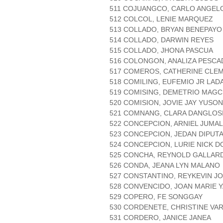
511 COJUANGCO, CARLO ANGEL
512 COLCOL, LENIE MARQUEZ
513 COLLADO, BRYAN BENEPAYO
514 COLLADO, DARWIN REYES
515 COLLADO, JHONA PASCUA
516 COLONGON, ANALIZA PESC
517 COMEROS, CATHERINE CLE
518 COMILING, EUFEMIO JR LAD
519 COMISING, DEMETRIO MAGC
520 COMISION, JOVIE JAY YUSON
521 COMNANG, CLARA DANGLOS
522 CONCEPCION, ARNIEL JUMA
523 CONCEPCION, JEDAN DIPUT
524 CONCEPCION, LURIE NICK 
525 CONCHA, REYNOLD GALLAR
526 CONDA, JEANA LYN MALANO
527 CONSTANTINO, REYKEVIN JO
528 CONVENCIDO, JOAN MARIE 
529 COPERO, FE SONGGAY
530 CORDENETE, CHRISTINE VA
531 CORDERO, JANICE JANEA