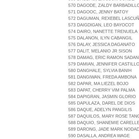
570 DAGODE, ZALDY BARBADILL
571 DAGOOC, JENNY BATOY
572 DAGUMAN, REXEBEL LASCU
573 DAIGDIGAN, LEO BAYOCOT
574 DAIRO, NANETTE TRENUELA
575 DALANON, ILYN CABANGIL
576 DALAY, JESSICA DAGANATO
577 DALIT, MELANIO JR SISON
578 DAMAG, ERIC RAMON SADA
579 DAMIAN, JENNIFER CASTILL
580 DANGHALE, SYLVIA BANIH
581 DANGIWAN, FREDA AMBONA
582 DAPAR, MA LIEZEL BOJO
583 DAPAT, CHERRY VIM PALMA
584 DAPIGRAN, JASMIN GLORIO
585 DAPULAZA, DAREL DE DIOS
586 DAQUE, ADELYN PANGILIS
587 DAQUILOS, MARY ROSE TA
588 DAQUIO, SHANEMIE CARELLE
589 DARONG, JADE MARK NODA
590 DASALLA, ANDREA WAGE