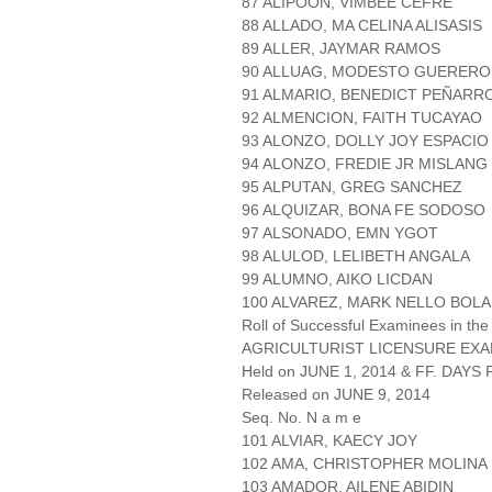
87 ALIPOON, VIMBEE CEFRE
88 ALLADO, MA CELINA ALISASIS
89 ALLER, JAYMAR RAMOS
90 ALLUAG, MODESTO GUERERO
91 ALMARIO, BENEDICT PEÑARR
92 ALMENCION, FAITH TUCAYAO
93 ALONZO, DOLLY JOY ESPACIO
94 ALONZO, FREDIE JR MISLANG
95 ALPUTAN, GREG SANCHEZ
96 ALQUIZAR, BONA FE SODOSO
97 ALSONADO, EMN YGOT
98 ALULOD, LELIBETH ANGALA
99 ALUMNO, AIKO LICDAN
100 ALVAREZ, MARK NELLO BOLA
Roll of Successful Examinees in the
AGRICULTURIST LICENSURE EXA
Held on JUNE 1, 2014 & FF. DAYS P
Released on JUNE 9, 2014
Seq. No. N a m e
101 ALVIAR, KAECY JOY
102 AMA, CHRISTOPHER MOLINA
103 AMADOR, AILENE ABIDIN