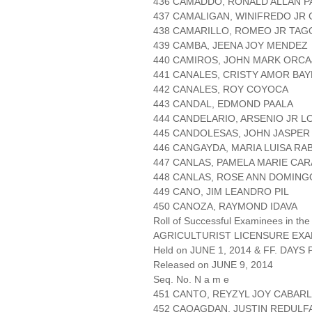
436 CAMADDO, RONALD ALLAN 
437 CAMALIGAN, WINIFREDO JR 
438 CAMARILLO, ROMEO JR TA
439 CAMBA, JEENA JOY MENDEZ
440 CAMIROS, JOHN MARK ORC
441 CANALES, CRISTY AMOR BAY
442 CANALES, ROY COYOCA
443 CANDAL, EDMOND PAALA
444 CANDELARIO, ARSENIO JR 
445 CANDOLESAS, JOHN JASPER
446 CANGAYDA, MARIA LUISA RA
447 CANLAS, PAMELA MARIE CA
448 CANLAS, ROSE ANN DOMING
449 CANO, JIM LEANDRO PIL
450 CANOZA, RAYMOND IDAVA
Roll of Successful Examinees in the
AGRICULTURIST LICENSURE EXA
Held on JUNE 1, 2014 & FF. DAYS P
Released on JUNE 9, 2014
Seq. No. N a m e
451 CANTO, REYZYL JOY CABAR
452 CAOAGDAN, JUSTIN REDULF