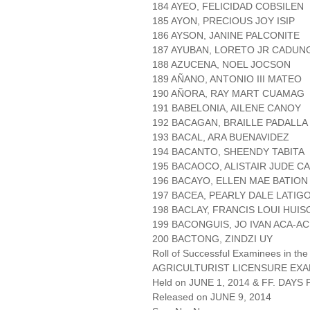
184 AYEO, FELICIDAD COBSILEN
185 AYON, PRECIOUS JOY ISIP
186 AYSON, JANINE PALCONITE
187 AYUBAN, LORETO JR CADU
188 AZUCENA, NOEL JOCSON
189 AÑANO, ANTONIO III MATEO
190 AÑORA, RAY MART CUAMAG
191 BABELONIA, AILENE CANOY
192 BACAGAN, BRAILLE PADALLA
193 BACAL, ARA BUENAVIDEZ
194 BACANTO, SHEENDY TABITA
195 BACAOCO, ALISTAIR JUDE CA
196 BACAYO, ELLEN MAE BATION
197 BACEA, PEARLY DALE LATIG
198 BACLAY, FRANCIS LOUI HUIS
199 BACONGUIS, JO IVAN ACA-AC
200 BACTONG, ZINDZI UY
Roll of Successful Examinees in the
AGRICULTURIST LICENSURE EXA
Held on JUNE 1, 2014 & FF. DAYS P
Released on JUNE 9, 2014