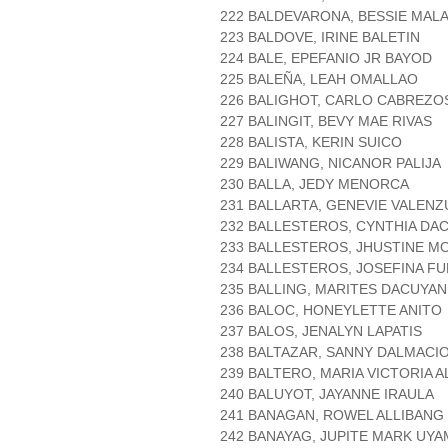
222 BALDEVARONA, BESSIE MALA
223 BALDOVE, IRINE BALETIN
224 BALE, EPEFANIO JR BAYOD
225 BALEÑA, LEAH OMALLAO
226 BALIGHOT, CARLO CABREZO
227 BALINGIT, BEVY MAE RIVAS
228 BALISTA, KERIN SUICO
229 BALIWANG, NICANOR PALIJA
230 BALLA, JEDY MENORCA
231 BALLARTA, GENEVIE VALENZ
232 BALLESTEROS, CYNTHIA DA
233 BALLESTEROS, JHUSTINE M
234 BALLESTEROS, JOSEFINA F
235 BALLING, MARITES DACUYAN
236 BALOC, HONEYLETTE ANITO
237 BALOS, JENALYN LAPATIS
238 BALTAZAR, SANNY DALMACI
239 BALTERO, MARIA VICTORIA 
240 BALUYOT, JAYANNE IRAULA
241 BANAGAN, ROWEL ALLIBANG
242 BANAYAG, JUPITE MARK UY