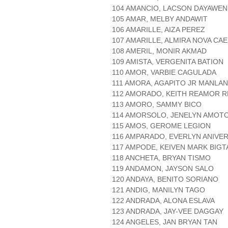
104 AMANCIO, LACSON DAYAWEN
105 AMAR, MELBY ANDAWIT
106 AMARILLE, AIZA PEREZ
107 AMARILLE, ALMIRA NOVA C
108 AMERIL, MONIR AKMAD
109 AMISTA, VERGENITA BATION
110 AMOR, VARBIE CAGULADA
111 AMORA, AGAPITO JR MANLAN
112 AMORADO, KEITH REAMOR R
113 AMORO, SAMMY BICO
114 AMORSOLO, JENELYN AMOT
115 AMOS, GEROME LEGION
116 AMPARADO, EVERLYN ANIVE
117 AMPODE, KEIVEN MARK BIGT
118 ANCHETA, BRYAN TISMO
119 ANDAMON, JAYSON SALO
120 ANDAYA, BENITO SORIANO
121 ANDIG, MANILYN TAGO
122 ANDRADA, ALONA ESLAVA
123 ANDRADA, JAY-VEE DAGGAY
124 ANGELES, JAN BRYAN TAN