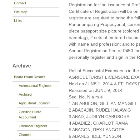
Contact
Registration for the issuance of Prof
Certificate of Registration will be 
Site Map
register are required to bring the f
Links
Panunumpa ng Propesyonal, current 
piece passport size picture (colore
nametag), 2 sets of metered docum
with name and profession; and to pa
Annual Registration Fee of P450 fo
personally register and sign in the 
Archive
Roll of Successful Examinees in the
AGRICULTURIST LICENSURE EXA
Board Exam Results
Held on JUNE 1, 2014 & FF. DAYS P
Aeronautical Engineer
Released on JUNE 9, 2014
Architect
Seq. No. N a m e
1 AB-ABULON, GILLIAN MANGILI
Agricultural Engineer
2 ABACAJIN, RUDEL HALAWIG
Certified Public
3 ABAD, JUDILYN CABUSORA
Accountant
4 ABADIEZ, CHARLOT RAMA
Chemical Engineer
5 ABAGON, REX LANGOTE
Chemist
6 ABANES, IDEL YUNSON