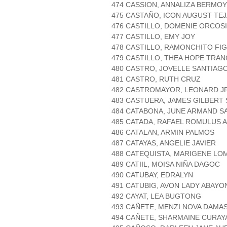
474 CASSION, ANNALIZA BERMOY
475 CASTAÑO, ICON AUGUST TE
476 CASTILLO, DOMENIE ORCOS
477 CASTILLO, EMY JOY
478 CASTILLO, RAMONCHITO FI
479 CASTILLO, THEA HOPE TRAN
480 CASTRO, JOVELLE SANTIAG
481 CASTRO, RUTH CRUZ
482 CASTROMAYOR, LEONARD J
483 CASTUERA, JAMES GILBERT 
484 CATABONA, JUNE ARMAND 
485 CATADA, RAFAEL ROMULUS 
486 CATALAN, ARMIN PALMOS
487 CATAYAS, ANGELIE JAVIER
488 CATEQUISTA, MARIGENE LO
489 CATIIL, MOISA NIÑA DAGOC
490 CATUBAY, EDRALYN
491 CATUBIG, AVON LADY ABAYO
492 CAYAT, LEA BUGTONG
493 CAÑETE, MENZI NOVA DAMA
494 CAÑETE, SHARMAINE CURAY