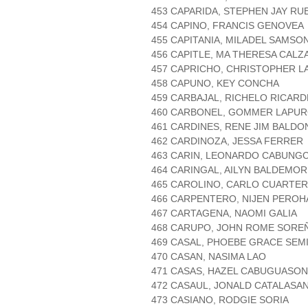
453 CAPARIDA, STEPHEN JAY RU
454 CAPINO, FRANCIS GENOVEA
455 CAPITANIA, MILADEL SAMSO
456 CAPITLE, MA THERESA CALZ
457 CAPRICHO, CHRISTOPHER 
458 CAPUNO, KEY CONCHA
459 CARBAJAL, RICHELO RICARD
460 CARBONEL, GOMMER LAPU
461 CARDINES, RENE JIM BALDO
462 CARDINOZA, JESSA FERRER
463 CARIN, LEONARDO CABUNG
464 CARINGAL, AILYN BALDEMOR
465 CAROLINO, CARLO CUARTE
466 CARPENTERO, NIJEN PEROH
467 CARTAGENA, NAOMI GALIA
468 CARUPO, JOHN ROME SORE
469 CASAL, PHOEBE GRACE SEM
470 CASAN, NASIMA LAO
471 CASAS, HAZEL CABUGUASON
472 CASAUL, JONALD CATALASA
473 CASIANO, RODGIE SORIA