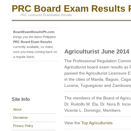
PRC Board Exam Results P
PRC Licensure Examination Results
BoardExamResultsPh.com
brings you the latest Philippine
PRC Board Exam Results
currently available, so make
Agriculturist June 2014
sure you keep coming back on
a regular basis.
The Professional Regulation Commi
Agriculturist board exam results as
passed the Agriculturist Licensure E
in the cities of Manila, Baguio, Cag
Lucena, Tuguegarao and Zamboanga
The members of the Board of Agricul
Site Info
Dr. Rodolfo M. Ela, Dr. Nora B. Inci
About
Vicente L. Domingo, Members.
Disclaimer
View the
Top Agriculturists
Privacy Policy