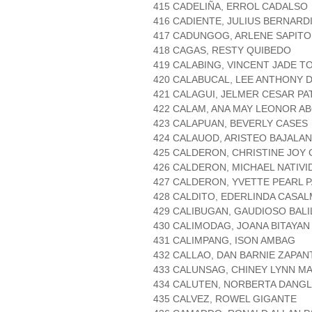
415 CADELIÑA, ERROL CADALSO
416 CADIENTE, JULIUS BERNARD
417 CADUNGOG, ARLENE SAPIT
418 CAGAS, RESTY QUIBEDO
419 CALABING, VINCENT JADE 
420 CALABUCAL, LEE ANTHONY
421 CALAGUI, JELMER CESAR PA
422 CALAM, ANA MAY LEONOR A
423 CALAPUAN, BEVERLY CASES
424 CALAUOD, ARISTEO BAJALAN
425 CALDERON, CHRISTINE JOY
426 CALDERON, MICHAEL NATIVI
427 CALDERON, YVETTE PEARL 
428 CALDITO, EDERLINDA CASA
429 CALIBUGAN, GAUDIOSO BALI
430 CALIMODAG, JOANA BITAYAN
431 CALIMPANG, ISON AMBAG
432 CALLAO, DAN BARNIE ZAPAN
433 CALUNSAG, CHINEY LYNN M
434 CALUTEN, NORBERTA DANGL
435 CALVEZ, ROWEL GIGANTE