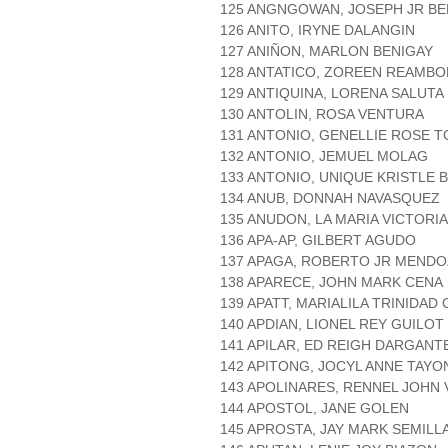
125 ANGNGOWAN, JOSEPH JR BE
126 ANITO, IRYNE DALANGIN
127 ANIÑON, MARLON BENIGAY
128 ANTATICO, ZOREEN REAMB
129 ANTIQUINA, LORENA SALUTA
130 ANTOLIN, ROSA VENTURA
131 ANTONIO, GENELLIE ROSE 
132 ANTONIO, JEMUEL MOLAG
133 ANTONIO, UNIQUE KRISTLE 
134 ANUB, DONNAH NAVASQUEZ
135 ANUDON, LA MARIA VICTOR
136 APA-AP, GILBERT AGUDO
137 APAGA, ROBERTO JR MEND
138 APARECE, JOHN MARK CENA
139 APATT, MARIALILA TRINIDAD
140 APDIAN, LIONEL REY GUILOT
141 APILAR, ED REIGH DARGANT
142 APITONG, JOCYL ANNE TAYO
143 APOLINARES, RENNEL JOHN
144 APOSTOL, JANE GOLEN
145 APROSTA, JAY MARK SEMILL