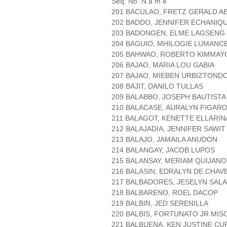
Seq. No. N a m e
201 BACULAO, FRETZ GERALD A
202 BADDO, JENNIFER ECHANIQ
203 BADONGEN, ELME LAGSENG
204 BAGUIO, MHILOGIE LUMANC
205 BAHWAO, ROBERTO KIMMA
206 BAJAO, MARIA LOU GABIA
207 BAJAO, MIEBEN URBIZTOND
208 BAJIT, DANILO TULLAS
209 BALABBO, JOSEPH BAUTISTA
210 BALACASE, AURALYN FIGAR
211 BALAGOT, KENETTE ELLARIN
212 BALAJADIA, JENNIFER SAWIT
213 BALAJO, JAMAILA ANUDON
214 BALANGAY, JACOB LUPOS
215 BALANSAY, MERIAM QUIJANO
216 BALASIN, EDRALYN DE CHAV
217 BALBADORES, JESELYN SAL
218 BALBARENO, ROEL DACOP
219 BALBIN, JED SERENILLA
220 BALBIS, FORTUNATO JR MIS
221 BALBUENA, KEN JUSTINE CU