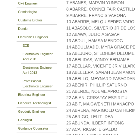
7 ABANES, MARVIN YUNSON
Civil Engineer
8 ABARRE, CONNEI FAIR CASTIL
Criminologist
9 ABARRE, FRANCIS VARONA
Customs Broker
10 ABARRE, MELQUISEDEC VAR
11 ABASOLO, SILVERIO JR DE LO
Dentist
12 ABAWA, JULICIA SAGAPI
Electronics Engineer
13 ABDUL, HAMSA MENDOG
ECE
14 ABDULMAJID, MYRA GRACE P
15 ABEJURO, STEDHEIM DELUME
Electronics Engineer
April 2011
16 ABELIDAS, WINDY BERJAME
17 ABELLAR, VICENTE JR VILLAR
Electronics Engineer
18 ABELLERA, SARAH JEAN AMO
April 2013
19 ABELLO, MEYNARD PASAGDA
Professional
20 ABENIR, PHILLIP SATURNO
Electronics Engineer
21 ABERDE, NOEME APROSTA
Electrical Engineer
22 ABIAN, CRISAFAY ESPIRITU
Fisheries Technologist
23 ABIT, MA GWENETH MANACPO
24 ABRERA, MARIGOLD CATHERI
Geodetic Engineer
25 ABRIGO, LELIT IDEA
Geologist
26 ABUNDA, ILBERT INTONG
Guidance Counselor
27 ACA, RICARTE GALDO