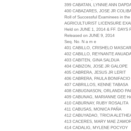
399 CABATAN, LYNNIE ANN DAP
400 CABAZARES, JOSE JR COLIB
Roll of Successful Examinees in the
AGRICULTURIST LICENSURE EXA
Held on JUNE 1, 2014 & FF. DAYS P
Released on JUNE 9, 2014
Seq. No. N a m e
401 CABILLO, CRISHELO MASCA
402 CABILLO, REYNANTE ANUAD
403 CABITEN, GINA SALDUA
404 CABIZON, JOSE JR GALOPE
405 CABRERA, JESUS JR LERIT
406 CABRERA, PAULA BONIFACIO
407 CABRILLOS, KENNE TABASA
408 CABUGNASON, ORLANDO P
409 CABUNAG, MARIANNE GEE H
410 CABURNAY, RUBY ROSALITA
411 CABUSAS, MONICA PAÑA
412 CABUYADAO, TRICIA ALETHE
413 CACERES, MARY MAE ZAMO
414 CADALIG, MYLENE POCYOY