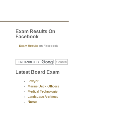
Exam Results On
Facebook
Exam Results
on Facebook
Latest Board Exam
Lawyer
Marine Deck Officers
Medical Technologist
Landscape Architect
Nurse