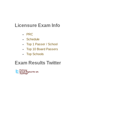
Licensure Exam Info
PRC
Schedule
Top 1 Passer / School
Top 10 Board Passers
Top Schools
Exam Results Twitter