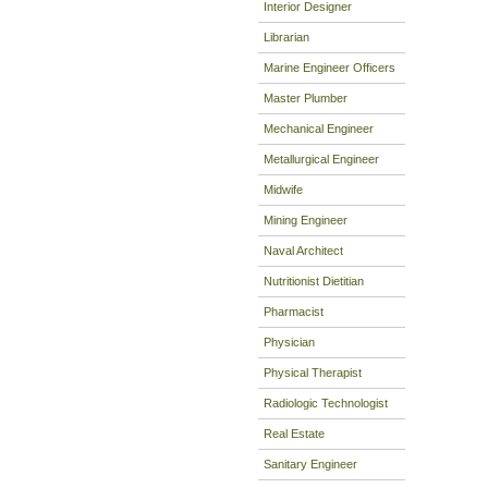
Interior Designer
Librarian
Marine Engineer Officers
Master Plumber
Mechanical Engineer
Metallurgical Engineer
Midwife
Mining Engineer
Naval Architect
Nutritionist Dietitian
Pharmacist
Physician
Physical Therapist
Radiologic Technologist
Real Estate
Sanitary Engineer