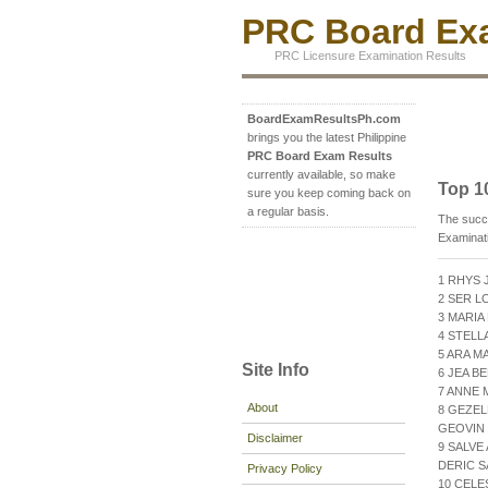
PRC Board Exa
PRC Licensure Examination Results
BoardExamResultsPh.com
brings you the latest Philippine
PRC Board Exam Results
currently available, so make
Top 1
sure you keep coming back on
a regular basis.
The succ
Examinat
1 RHYS 
2 SER L
3 MARIA
4 STELL
5 ARA M
Site Info
6 JEA B
7 ANNE 
About
8 GEZEL
GEOVIN 
Disclaimer
9 SALVE
DERIC S
Privacy Policy
10 CELE