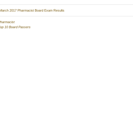
March 2017 Pharmacist Board Exam Results
harmacist
op 10 Board Passers