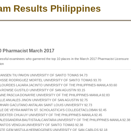
m Results Philippines
0 Pharmacist March 2017
essful examinees who garnered the top 10 places in the March 2017 Pharmacist Licensure
ion
JANSEN TIU PAVON UNIVERSITY OF SANTO TOMAS 94.73
OISSE RODRIGUEZ MORTEL UNIVERSITY OF SANTO TOMAS 93.70
 LOURDES LAJARA JACINTO UNIVERSITY OF THE PHILIPPINES-MANILA 93.60
A ROWSE GUSTILO UNIVERSITY OF SAN AGUSTIN 93.15
AINE PASCUA DONAYRE UNIVERSITY OF THE PHILIPPINES-MANILA 92.83
ELLE ANUALES JINON UNIVERSITY OF SAN AGUSTIN 92.75
MHARI GACUTANO ANTALAN SAINT LOUIS UNIVERSITY 92.73
LE DE VEYRA MARTIN ST. SCHOLASTICA'S COLLEGETACLOBAN 92.45
DEXTER CHUA UY UNIVERSITY OF THE PHILIPPINES-MANILA 92.45
 ALESSANDRIA BAUTISTA ALCANTARA UNIVERSITY OF THE PHILIPPINES-MANILA 92.38
ANTOS VENGUA UNIVERSITY OF SANTO TOMAS 92.38
STE GEM MISTULA HERMOGENES UNIVERSITY OF SAN CARLOS 92.18