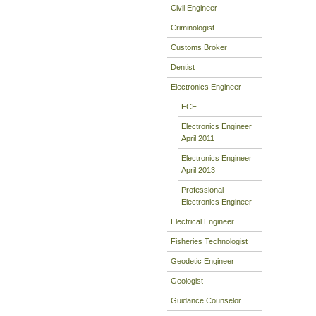
Civil Engineer
Criminologist
Customs Broker
Dentist
Electronics Engineer
ECE
Electronics Engineer
April 2011
Electronics Engineer
April 2013
Professional
Electronics Engineer
Electrical Engineer
Fisheries Technologist
Geodetic Engineer
Geologist
Guidance Counselor