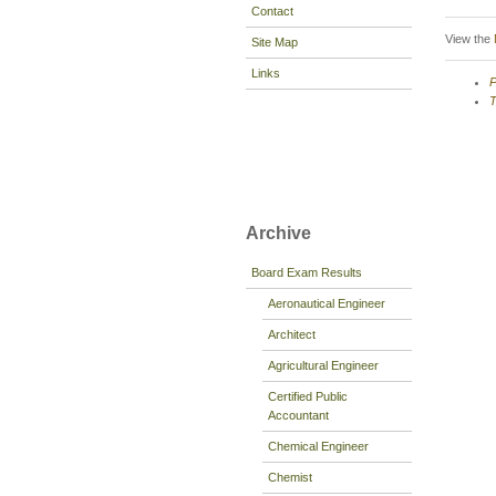
Contact
View the
Site Map
Links
P
T
Archive
Board Exam Results
Aeronautical Engineer
Architect
Agricultural Engineer
Certified Public
Accountant
Chemical Engineer
Chemist