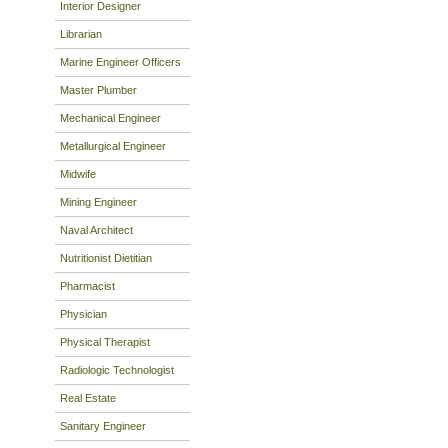
Interior Designer
Librarian
Marine Engineer Officers
Master Plumber
Mechanical Engineer
Metallurgical Engineer
Midwife
Mining Engineer
Naval Architect
Nutritionist Dietitian
Pharmacist
Physician
Physical Therapist
Radiologic Technologist
Real Estate
Sanitary Engineer