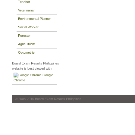
Teacher
Veterinarian
Environmental Planner
Social Worker
Forester
Agriculturist
Optometrist
Board Exam Results Phillippines
website is best viewed with
Google
Chrome
© 2008-2010 Board Exam Results Philippines