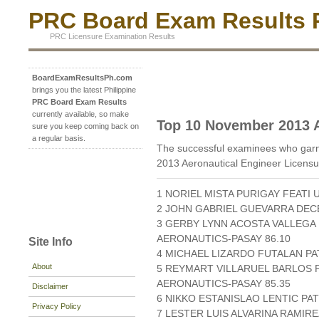
PRC Board Exam Results P
PRC Licensure Examination Results
BoardExamResultsPh.com
brings you the latest Philippine
PRC Board Exam Results
currently available, so make
Top 10 November 2013 A
sure you keep coming back on
a regular basis.
The successful examinees who garn
2013 Aeronautical Engineer Licensu
1 NORIEL MISTA PURIGAY FEATI 
2 JOHN GABRIEL GUEVARRA DECE
3 GERBY LYNN ACOSTA VALLEGA 
AERONAUTICS-PASAY 86.10
Site Info
4 MICHAEL LIZARDO FUTALAN P
About
5 REYMART VILLARUEL BARLOS P
AERONAUTICS-PASAY 85.35
Disclaimer
6 NIKKO ESTANISLAO LENTIC PA
Privacy Policy
7 LESTER LUIS ALVARINA RAMIRE