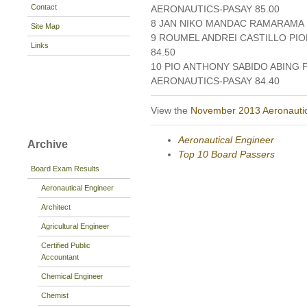
Contact
AERONAUTICS-PASAY 85.00
8 JAN NIKO MANDAC RAMARAMA 
Site Map
9 ROUMEL ANDREI CASTILLO PI
Links
84.50
10 PIO ANTHONY SABIDO ABING 
AERONAUTICS-PASAY 84.40
View the
November 2013 Aeronautic
Aeronautical Engineer
Archive
Top 10 Board Passers
Board Exam Results
Aeronautical Engineer
Architect
Agricultural Engineer
Certified Public
Accountant
Chemical Engineer
Chemist