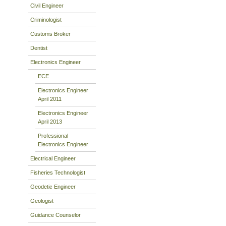
Civil Engineer
Criminologist
Customs Broker
Dentist
Electronics Engineer
ECE
Electronics Engineer
April 2011
Electronics Engineer
April 2013
Professional
Electronics Engineer
Electrical Engineer
Fisheries Technologist
Geodetic Engineer
Geologist
Guidance Counselor