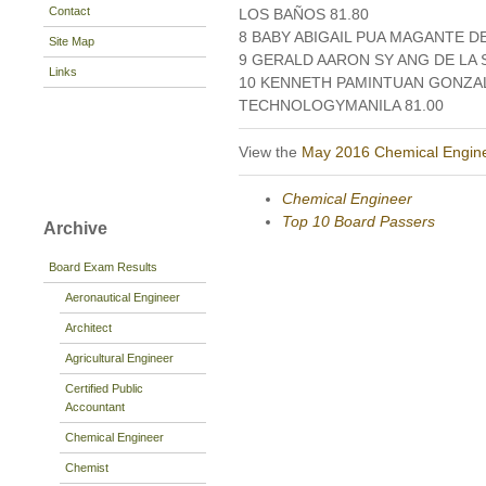
Contact
LOS BAÑOS 81.80
8 BABY ABIGAIL PUA MAGANTE DE
Site Map
9 GERALD AARON SY ANG DE LA S
Links
10 KENNETH PAMINTUAN GONZAL
TECHNOLOGYMANILA 81.00
View the
May 2016 Chemical Engin
Chemical Engineer
Top 10 Board Passers
Archive
Board Exam Results
Aeronautical Engineer
Architect
Agricultural Engineer
Certified Public
Accountant
Chemical Engineer
Chemist