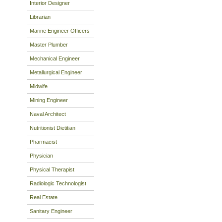
Interior Designer
Librarian
Marine Engineer Officers
Master Plumber
Mechanical Engineer
Metallurgical Engineer
Midwife
Mining Engineer
Naval Architect
Nutritionist Dietitian
Pharmacist
Physician
Physical Therapist
Radiologic Technologist
Real Estate
Sanitary Engineer