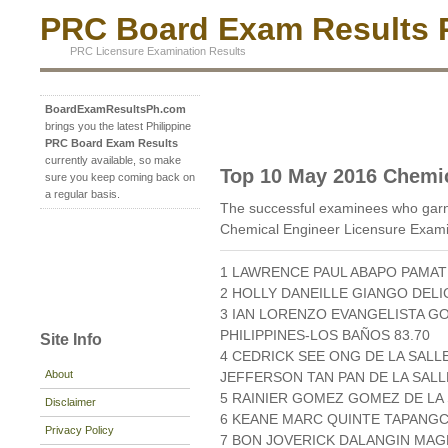
PRC Board Exam Results P
PRC Licensure Examination Results
BoardExamResultsPh.com
brings you the latest Philippine
PRC Board Exam Results
currently available, so make
Top 10 May 2016 Chemi
sure you keep coming back on
a regular basis.
The successful examinees who garn
Chemical Engineer Licensure Exami
1 LAWRENCE PAUL ABAPO PAMAT
2 HOLLY DANEILLE GIANGO DELI
3 IAN LORENZO EVANGELISTA G
PHILIPPINES-LOS BAÑOS 83.70
Site Info
4 CEDRICK SEE ONG DE LA SALLE
About
JEFFERSON TAN PAN DE LA SALL
5 RAINIER GOMEZ GOMEZ DE LA 
Disclaimer
6 KEANE MARC QUINTE TAPANGC
Privacy Policy
7 BON JOVERICK DALANGIN MAGB