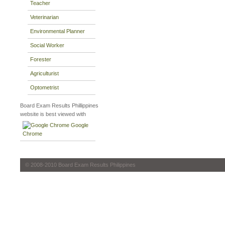
Teacher
Veterinarian
Environmental Planner
Social Worker
Forester
Agriculturist
Optometrist
Board Exam Results Phillippines
website is best viewed with
Google
Chrome
© 2008-2010 Board Exam Results Philippines