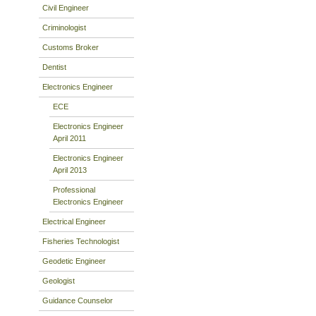
Civil Engineer
Criminologist
Customs Broker
Dentist
Electronics Engineer
ECE
Electronics Engineer
April 2011
Electronics Engineer
April 2013
Professional
Electronics Engineer
Electrical Engineer
Fisheries Technologist
Geodetic Engineer
Geologist
Guidance Counselor