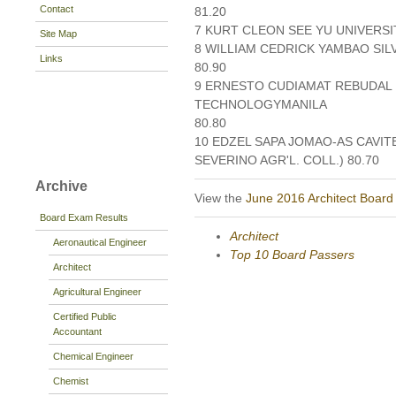
Contact
81.20
7 KURT CLEON SEE YU UNIVERSIT
Site Map
8 WILLIAM CEDRICK YAMBAO SI
Links
80.90
9 ERNESTO CUDIAMAT REBUDAL I
TECHNOLOGYMANILA
80.80
10 EDZEL SAPA JOMAO-AS CAVIT
SEVERINO AGR'L. COLL.) 80.70
Archive
View the
June 2016 Architect Board
Board Exam Results
Architect
Aeronautical Engineer
Top 10 Board Passers
Architect
Agricultural Engineer
Certified Public
Accountant
Chemical Engineer
Chemist