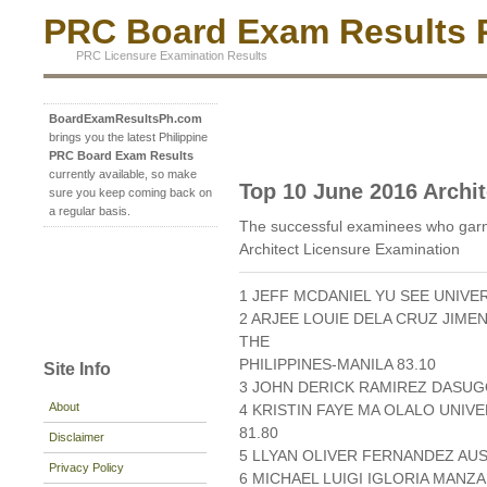
PRC Board Exam Results P
PRC Licensure Examination Results
BoardExamResultsPh.com
brings you the latest Philippine
PRC Board Exam Results
currently available, so make
Top 10 June 2016 Archit
sure you keep coming back on
a regular basis.
The successful examinees who garn
Architect Licensure Examination
1 JEFF MCDANIEL YU SEE UNIVE
2 ARJEE LOUIE DELA CRUZ JIM
THE
PHILIPPINES-MANILA 83.10
Site Info
3 JOHN DERICK RAMIREZ DASUGO
About
4 KRISTIN FAYE MA OLALO UNIV
81.80
Disclaimer
5 LLYAN OLIVER FERNANDEZ AUST
Privacy Policy
6 MICHAEL LUIGI IGLORIA MAN