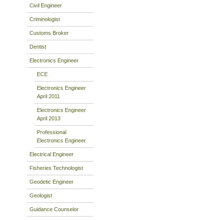
Civil Engineer
Criminologist
Customs Broker
Dentist
Electronics Engineer
ECE
Electronics Engineer
April 2011
Electronics Engineer
April 2013
Professional
Electronics Engineer
Electrical Engineer
Fisheries Technologist
Geodetic Engineer
Geologist
Guidance Counselor