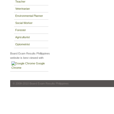
Teacher
Veterinarian
Environmental Planner
Social Worker
Forester
Agriculturist
Optometrist
Board Exam Results Phillippines
website is best viewed with
Google
Chrome
© 2008-2010 Board Exam Results Philippines