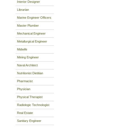
Interior Designer
Librarian
Marine Engineer Officers
Master Plumber
Mechanical Engineer
Metallurgical Engineer
Midwife
Mining Engineer
Naval Architect
Nutritionist Dietitian
Pharmacist
Physician
Physical Therapist
Radiologic Technologist
Real Estate
Sanitary Engineer