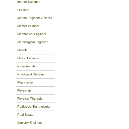
Interior Designer
Librarian
Marine Engineer Officers
Master Plumber
Mechanical Engineer
Metallurgical Engineer
Midwife
Mining Engineer
Naval Architect
Nutritionist Dietitian
Pharmacist
Physician
Physical Therapist
Radiologic Technologist
Real Estate
Sanitary Engineer