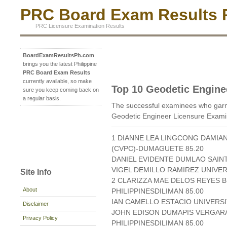
PRC Board Exam Results P
PRC Licensure Examination Results
BoardExamResultsPh.com
brings you the latest Philippine
PRC Board Exam Results
currently available, so make
Top 10 Geodetic Engine
sure you keep coming back on
a regular basis.
The successful examinees who garn
Geodetic Engineer Licensure Exami
1 DIANNE LEA LINGCONG DAMIA
(CVPC)-DUMAGUETE 85.20
DANIEL EVIDENTE DUMLAO SAINT
VIGEL DEMILLO RAMIREZ UNIVERS
Site Info
2 CLARIZZA MAE DELOS REYES B
About
PHILIPPINESDILIMAN 85.00
IAN CAMELLO ESTACIO UNIVERSIT
Disclaimer
JOHN EDISON DUMAPIS VERGARA
Privacy Policy
PHILIPPINESDILIMAN 85.00