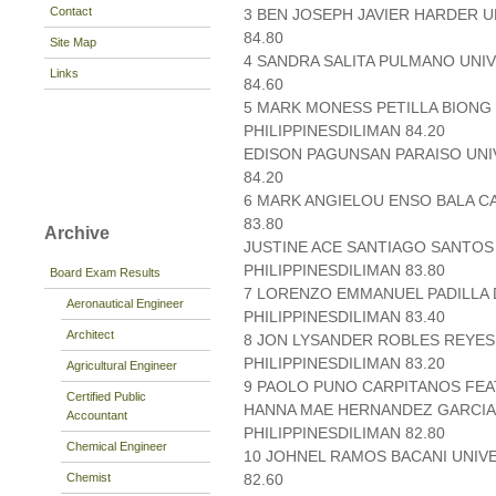
Contact
3 BEN JOSEPH JAVIER HARDER U
84.80
Site Map
4 SANDRA SALITA PULMANO UNIV
Links
84.60
5 MARK MONESS PETILLA BIONG
PHILIPPINESDILIMAN 84.20
EDISON PAGUNSAN PARAISO UNIV
84.20
6 MARK ANGIELOU ENSO BALA C
83.80
Archive
JUSTINE ACE SANTIAGO SANTOS
PHILIPPINESDILIMAN 83.80
Board Exam Results
7 LORENZO EMMANUEL PADILLA D
Aeronautical Engineer
PHILIPPINESDILIMAN 83.40
Architect
8 JON LYSANDER ROBLES REYES
PHILIPPINESDILIMAN 83.20
Agricultural Engineer
9 PAOLO PUNO CARPITANOS FEAT
Certified Public
HANNA MAE HERNANDEZ GARCIA 
Accountant
PHILIPPINESDILIMAN 82.80
Chemical Engineer
10 JOHNEL RAMOS BACANI UNIVE
Chemist
82.60