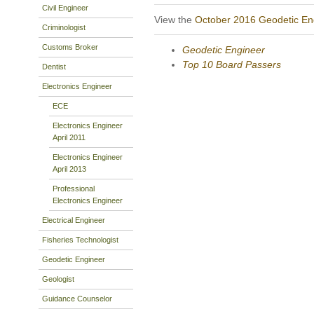
Civil Engineer
View the
October 2016 Geodetic En
Criminologist
Customs Broker
Geodetic Engineer
Top 10 Board Passers
Dentist
Electronics Engineer
ECE
Electronics Engineer
April 2011
Electronics Engineer
April 2013
Professional
Electronics Engineer
Electrical Engineer
Fisheries Technologist
Geodetic Engineer
Geologist
Guidance Counselor