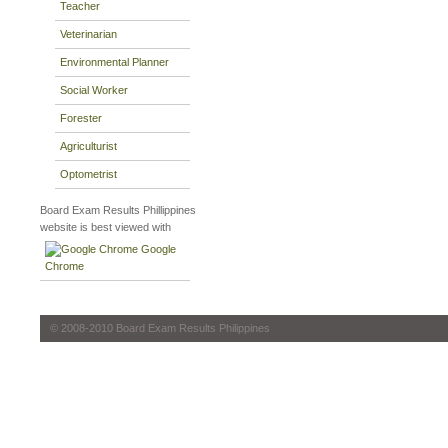
Teacher
Veterinarian
Environmental Planner
Social Worker
Forester
Agriculturist
Optometrist
Board Exam Results Phillippines
website is best viewed with
Google
Chrome
© 2008-2010 Board Exam Results Philippines