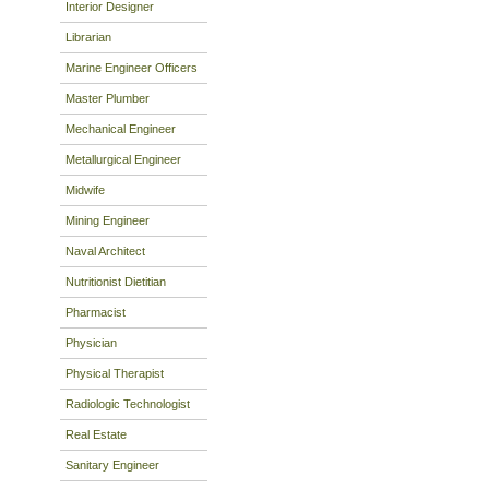
Interior Designer
Librarian
Marine Engineer Officers
Master Plumber
Mechanical Engineer
Metallurgical Engineer
Midwife
Mining Engineer
Naval Architect
Nutritionist Dietitian
Pharmacist
Physician
Physical Therapist
Radiologic Technologist
Real Estate
Sanitary Engineer