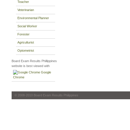
Teacher
Veterinarian
Environmental Planner
Social Worker
Forester
Agriculturist
Optometrist
Board Exam Results Phillippines
website is best viewed with
Google
Chrome
© 2008-2010 Board Exam Results Philippines