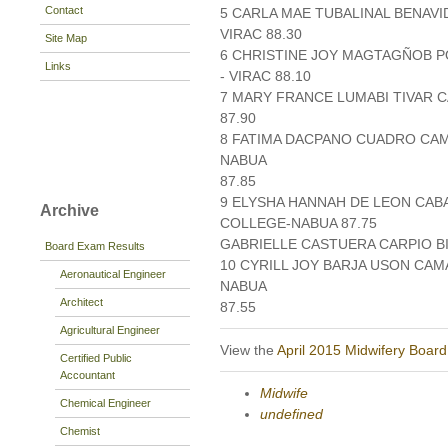
Contact
5 CARLA MAE TUBALINAL BENAVI
VIRAC 88.30
Site Map
6 CHRISTINE JOY MAGTAGÑOB P
Links
- VIRAC 88.10
7 MARY FRANCE LUMABI TIVAR C
87.90
8 FATIMA DACPANO CUADRO CA
NABUA
87.85
9 ELYSHA HANNAH DE LEON CAB
Archive
COLLEGE-NABUA 87.75
GABRIELLE CASTUERA CARPIO BI
Board Exam Results
10 CYRILL JOY BARJA USON CA
Aeronautical Engineer
NABUA
Architect
87.55
Agricultural Engineer
View the
April 2015 Midwifery Boar
Certified Public
Accountant
Midwife
Chemical Engineer
undefined
Chemist