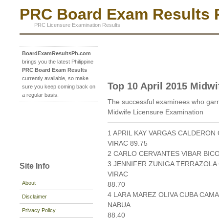
PRC Board Exam Results P
PRC Licensure Examination Results
BoardExamResultsPh.com
brings you the latest Philippine
PRC Board Exam Results
currently available, so make
Top 10 April 2015 Midwi
sure you keep coming back on
a regular basis.
The successful examinees who garne
Midwife Licensure Examination
1 APRIL KAY VARGAS CALDERON 
VIRAC 89.75
2 CARLO CERVANTES VIBAR BICO
3 JENNIFER ZUNIGA TERRAZOLA 
Site Info
VIRAC
About
88.70
4 LARA MAREZ OLIVA CUBA CAM
Disclaimer
NABUA
Privacy Policy
88.40