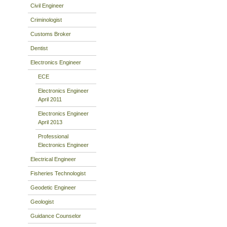
Civil Engineer
Criminologist
Customs Broker
Dentist
Electronics Engineer
ECE
Electronics Engineer
April 2011
Electronics Engineer
April 2013
Professional
Electronics Engineer
Electrical Engineer
Fisheries Technologist
Geodetic Engineer
Geologist
Guidance Counselor