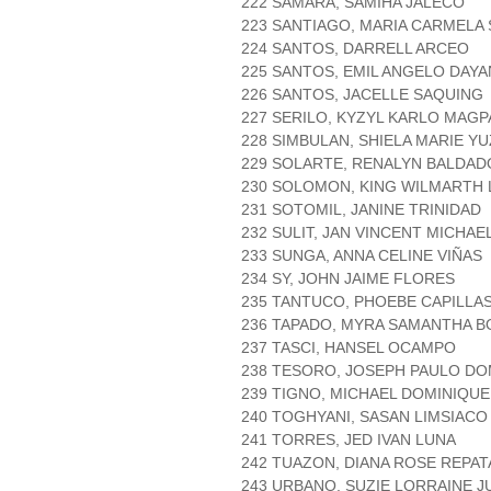
222 SAMARA, SAMIHA JALECO
223 SANTIAGO, MARIA CARMELA 
224 SANTOS, DARRELL ARCEO
225 SANTOS, EMIL ANGELO DAY
226 SANTOS, JACELLE SAQUING
227 SERILO, KYZYL KARLO MAG
228 SIMBULAN, SHIELA MARIE Y
229 SOLARTE, RENALYN BALDAD
230 SOLOMON, KING WILMARTH 
231 SOTOMIL, JANINE TRINIDAD
232 SULIT, JAN VINCENT MICHAE
233 SUNGA, ANNA CELINE VIÑAS
234 SY, JOHN JAIME FLORES
235 TANTUCO, PHOEBE CAPILLA
236 TAPADO, MYRA SAMANTHA 
237 TASCI, HANSEL OCAMPO
238 TESORO, JOSEPH PAULO D
239 TIGNO, MICHAEL DOMINIQUE
240 TOGHYANI, SASAN LIMSIACO
241 TORRES, JED IVAN LUNA
242 TUAZON, DIANA ROSE REPA
243 URBANO, SUZIE LORRAINE 