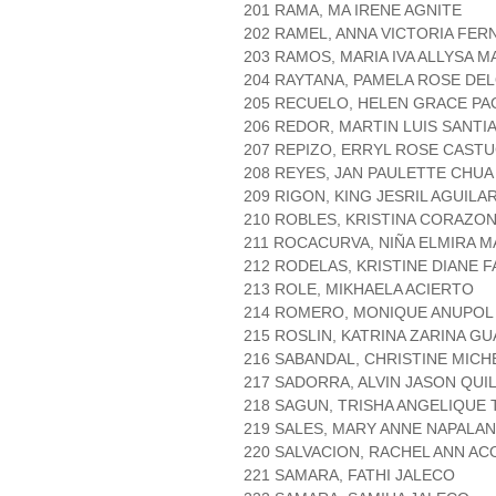
201 RAMA, MA IRENE AGNITE
202 RAMEL, ANNA VICTORIA FE
203 RAMOS, MARIA IVA ALLYSA M
204 RAYTANA, PAMELA ROSE DE
205 RECUELO, HELEN GRACE PA
206 REDOR, MARTIN LUIS SANTI
207 REPIZO, ERRYL ROSE CAST
208 REYES, JAN PAULETTE CHUA
209 RIGON, KING JESRIL AGUILA
210 ROBLES, KRISTINA CORAZO
211 ROCACURVA, NIÑA ELMIRA M
212 RODELAS, KRISTINE DIANE F
213 ROLE, MIKHAELA ACIERTO
214 ROMERO, MONIQUE ANUPOL
215 ROSLIN, KATRINA ZARINA G
216 SABANDAL, CHRISTINE MICH
217 SADORRA, ALVIN JASON QUI
218 SAGUN, TRISHA ANGELIQUE
219 SALES, MARY ANNE NAPALA
220 SALVACION, RACHEL ANN AC
221 SAMARA, FATHI JALECO