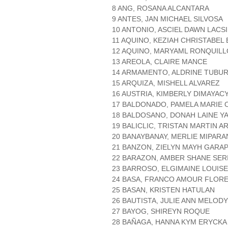
8 ANG, ROSANA ALCANTARA
9 ANTES, JAN MICHAEL SILVOSA
10 ANTONIO, ASCIEL DAWN LACS
11 AQUINO, KEZIAH CHRISTABEL
12 AQUINO, MARYAML RONQUILL
13 AREOLA, CLAIRE MANCE
14 ARMAMENTO, ALDRINE TUBU
15 ARQUIZA, MISHELL ALVAREZ
16 AUSTRIA, KIMBERLY DIMAYAC
17 BALDONADO, PAMELA MARIE
18 BALDOSANO, DONAH LAINE Y
19 BALICLIC, TRISTAN MARTIN 
20 BANAYBANAY, MERLIE MIPAR
21 BANZON, ZIELYN MAYH GARA
22 BARAZON, AMBER SHANE SER
23 BARROSO, ELGIMAINE LOUIS
24 BASA, FRANCO AMOUR FLOR
25 BASAN, KRISTEN HATULAN
26 BAUTISTA, JULIE ANN MELODY
27 BAYOG, SHIREYN ROQUE
28 BAÑAGA, HANNA KYM ERYCKA