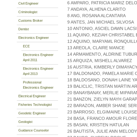
6 AMPARO, PATRICIA MARIZ DEL
Civil Engineer
7 ANDAYA, ALHENA CLARITO
Criminologist
8 ANG, ROSANA ALCANTARA
Customs Broker
9 ANTES, JAN MICHAEL SILVOSA
10 ANTONIO, ASCIEL DAWN LACS
Dentist
11 AQUINO, KEZIAH CHRISTABEL
Electronics Engineer
12 AQUINO, MARYAML RONQUILL
ECE
13 AREOLA, CLAIRE MANCE
14 ARMAMENTO, ALDRINE TUBU
Electronics Engineer
April 2011
15 ARQUIZA, MISHELL ALVAREZ
16 AUSTRIA, KIMBERLY DIMAYAC
Electronics Engineer
17 BALDONADO, PAMELA MARIE
April 2013
18 BALDOSANO, DONAH LAINE Y
Professional
19 BALICLIC, TRISTAN MARTIN 
Electronics Engineer
20 BANAYBANAY, MERLIE MIPAR
Electrical Engineer
21 BANZON, ZIELYN MAYH GARA
Fisheries Technologist
22 BARAZON, AMBER SHANE SER
23 BARROSO, ELGIMAINE LOUIS
Geodetic Engineer
24 BASA, FRANCO AMOUR FLOR
Geologist
25 BASAN, KRISTEN HATULAN
Guidance Counselor
26 BAUTISTA, JULIE ANN MELODY