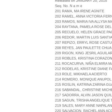
Released on JANUARY 20, 2015
Seq. No. N a m e
201 RAMA, MA IRENE AGNITE
202 RAMEL, ANNA VICTORIA FE
203 RAMOS, MARIA IVA ALLYSA M
204 RAYTANA, PAMELA ROSE DE
205 RECUELO, HELEN GRACE PA
206 REDOR, MARTIN LUIS SANTI
207 REPIZO, ERRYL ROSE CAST
208 REYES, JAN PAULETTE CHUA
209 RIGON, KING JESRIL AGUILA
210 ROBLES, KRISTINA CORAZO
211 ROCACURVA, NIÑA ELMIRA M
212 RODELAS, KRISTINE DIANE F
213 ROLE, MIKHAELA ACIERTO
214 ROMERO, MONIQUE ANUPOL
215 ROSLIN, KATRINA ZARINA G
216 SABANDAL, CHRISTINE MICH
217 SADORRA, ALVIN JASON QUI
218 SAGUN, TRISHA ANGELIQUE
219 SALES, MARY ANNE NAPALA
220 SALVACION, RACHEL ANN AC