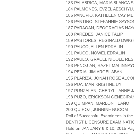
183 PALABRICA, MARIA BLANCA 
184 PALMONES, EVZEL AESCHYL
185 PANOPIO, KATHLEEN CAY M
186 PANTINO, STEFANNIE SAYSO
187 PARAOAN, DEOGRACIAS NAY
188 PAREDES, JANICE TALIP
189 PASTORES, REGINALD DWIG
190 PAUCO, ALLEN EDRALIN
191 PAUCO, NOWEL EDRALIN
192 PAULO, GRACEL NICOLE RE
193 PENOJ-AN, RAZEL MALINNAY
194 PERIA, JIM ARGEL ABAN
195 PLARIZA, JONAH ROSE ALC
196 PUA, MAR KRISTINE UY
197 PUNZALAN, CHERYLL ANNE 
198 PUZO, ERICKSON GENECIRA
199 QUIMPAN, MARLON TEAÑO
200 QUIROZ, JUNNINE NUCOM
Roll of Successful Examinees in the
DENTIST LICENSURE EXAMINATI
Held on JANUARY 8 & 10, 2015 Page