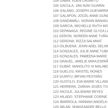
104 GABIN, EDEN LAGARTO
105 GACULA, JAN IKAH GUARIN
106 GALANG, JOSEPH GUEVARR
107 GALAPON, JOCEL ANNE GUN
108 GANDAWALI, NORAIN BANIAG
109 GARCIA, MICHELLE RUTH M
110 GEPANAGA, REGINE GLYZA 
111 GERON, NOREEN ANNE TUÑ
112 GERONA, RIZZA SALAMAT
113 GILBUENA, JOHN ADEL DELI
114 GONZALES, JULIE ANNE TUB
115 GONZALES, PAWEENA MARI
116 GRAUEL, AMELIE MIRA ESPA
117 GUBAT, MANOLITO III MALAB
118 GUELOS, KRISTEL NONES
119 GUINTU, BRYAN PESTAÑO
120 GUSTILO, EVA MARIE VILLAN
121 HERRERA, ZIARAH JOSES T
122 HICOLE, JULIEMAR REYES
123 HILADO, STEPHANIE CORINE
124 IBARROLA, HANNAH ANGEL
125 IMLAN, SHAHZAADEE BELLO