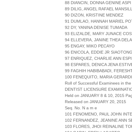
88 DIANCIN, DONNA GENINE ASPI
89 DILIG, ANGEL RAFAEL MANSIL
90 DIZON, KRISTINE MENDEZ
91 DUMLAO, HANNAH MARIEL P
92 DY, YANINA DENISE TUMADA
93 ELIZALDE, MARY JUNACE CO
94 ELLEVERA, JANINE THEA DEL
95 ENGAY, MIKO PECAYO
96 ENICOLA, EDDIE JR SIAOTON
97 ENRIQUEZ, CHARLIE ANN ESP
98 ESPARES, DENICA JENA ESTIV
99 FAGHIH HABIBABADI, FERES
100 FENEQUITO, MARIA GERARD
Roll of Successful Examinees in the
DENTIST LICENSURE EXAMINATI
Held on JANUARY 8 & 10, 2015 Page
Released on JANUARY 20, 2015
Seq. No. N a m e
101 FENOMENO, PAUL JOHN INT
102 FERNANDEZ, JEANINE ANN 
103 FLORES, JHOI REINALINE T