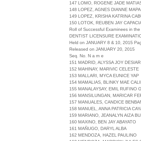
147 LOMO, ROGENE JADE MATIA
148 LOPEZ, AGNES DIANNE MAP
149 LOPEZ, KRISHA KATRINA CA
150 LOTOK, REUBEN JAY CAPACI
Roll of Successful Examinees in the
DENTIST LICENSURE EXAMINATI
Held on JANUARY 8 & 10, 2015 Page
Released on JANUARY 20, 2015
Seq. No. N a m e
151 MADRID, ALYSSA JOY DESIAR
152 MAHINAY, MARIVIC CELESTE
153 MALLARI, MYCA EUNICE YAP
154 MAMALIAS, BLINKY MAE CAL
155 MANALAYSAY, EMIL RUFINO 
156 MANSILUNGAN, MARICAR F
157 MANUALES, CANDICE BENBA
158 MANUEL, ANNA PATRICIA CA
159 MARIANO, JEANALYN AIZA B
160 MAXINO, BEN JAY ABAYATO
161 MAÑUGO, DARYL ALBA
162 MENDOZA, HAZEL PAULINO