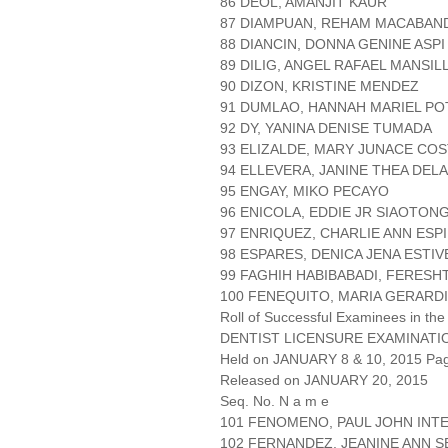
86 DEOL, AMANJIT KAUR
87 DIAMPUAN, REHAM MACABAN
88 DIANCIN, DONNA GENINE ASPI
89 DILIG, ANGEL RAFAEL MANSIL
90 DIZON, KRISTINE MENDEZ
91 DUMLAO, HANNAH MARIEL P
92 DY, YANINA DENISE TUMADA
93 ELIZALDE, MARY JUNACE CO
94 ELLEVERA, JANINE THEA DEL
95 ENGAY, MIKO PECAYO
96 ENICOLA, EDDIE JR SIAOTON
97 ENRIQUEZ, CHARLIE ANN ESP
98 ESPARES, DENICA JENA ESTIV
99 FAGHIH HABIBABADI, FERES
100 FENEQUITO, MARIA GERARD
Roll of Successful Examinees in the
DENTIST LICENSURE EXAMINATI
Held on JANUARY 8 & 10, 2015 Page
Released on JANUARY 20, 2015
Seq. No. N a m e
101 FENOMENO, PAUL JOHN INT
102 FERNANDEZ, JEANINE ANN 