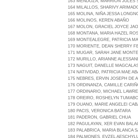
163 MENDOZA, MARRION JULES 
164 MILALLOS, SHARIVY ARIMAD
165 MOLINA, NIÑA JESSA LONGN
166 MOLINOS, KEREN ABAÑO
167 MOLON, GRACIEL JOYCE JA
168 MONTANA, MARIA HAZEL RO
169 MONTEALEGRE, PATRICIA MA
170 MORIENTE, DEAN SHERRY FE
171 MUGAR, SARAH JANE MONT
172 MURILLO, ARIANNE ALESSA
173 NAGUIT, DANELLE MAGCALA
174 NATIVIDAD, PATRICIA MAE A
175 NEBRES, ERVIN JOSEPH DE A
176 ORDINANZA, CAMILLE CARIÑ
177 ORDINARIO, MICHAEL LAWR
178 OREIRO, ROSHELYN TUMAB
179 OUANO, MARIE ANGELEI CA
180 PACIS, VERONICA BATARA
181 PADERON, GABRIEL CHUA
182 PAGULAYAN, XER EVAN BALA
183 PALABRICA, MARIA BLANCA 
184 PALMONES, EVZEL AESCHYL