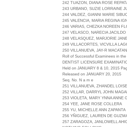
242 TUAZON, DIANA ROSE REPA
243 URBANO, SUZIE LORRAINE 
244 VALDEZ, GIANNI MARIE SIBU
245 VALENCIA, MARIA REGINA IG
246 VARIAS, CHEZKA NOREEN F
247 VELASCO, NARECIA JACILDO
248 VELASQUEZ, MARJORIE JAN
249 VILLACORTES, VICVILLA LA
250 VILLANUEVA, JAY-R MACATA
Roll of Successful Examinees in the
DENTIST LICENSURE EXAMINATI
Held on JANUARY 8 & 10, 2015 Page
Released on JANUARY 20, 2015
Seq. No. N a m e
251 VILLANUEVA, ZHANDEL LOIS
252 VILLAR, DARRYL JOHN MAGA
253 VIOLETA, MARY YNNA ANNE
254 YEE, JANE ROSE COLLERA
255 YU, MICHELLE ANN ZAPANTA
256 YÑIGUEZ, LAUREN DE GUZM
257 ZARAGOZA, JANLOWELL AHI