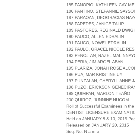
185 PANOPIO, KATHLEEN CAY M
186 PANTINO, STEFANNIE SAYSO
187 PARAOAN, DEOGRACIAS NAY
188 PAREDES, JANICE TALIP
189 PASTORES, REGINALD DWIG
190 PAUCO, ALLEN EDRALIN
191 PAUCO, NOWEL EDRALIN
192 PAULO, GRACEL NICOLE RE
193 PENOJ-AN, RAZEL MALINNAY
194 PERIA, JIM ARGEL ABAN
195 PLARIZA, JONAH ROSE ALC
196 PUA, MAR KRISTINE UY
197 PUNZALAN, CHERYLL ANNE 
198 PUZO, ERICKSON GENECIRA
199 QUIMPAN, MARLON TEAÑO
200 QUIROZ, JUNNINE NUCOM
Roll of Successful Examinees in the
DENTIST LICENSURE EXAMINATI
Held on JANUARY 8 & 10, 2015 Page
Released on JANUARY 20, 2015
Seq. No. N a m e