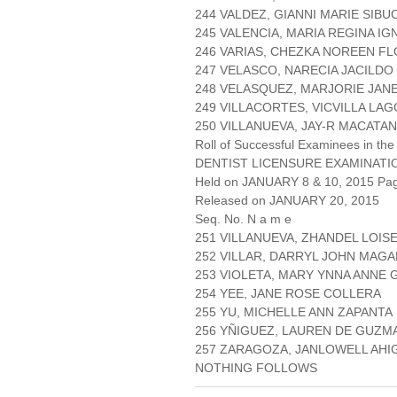
244 VALDEZ, GIANNI MARIE SIBU
245 VALENCIA, MARIA REGINA IG
246 VARIAS, CHEZKA NOREEN F
247 VELASCO, NARECIA JACILDO
248 VELASQUEZ, MARJORIE JAN
249 VILLACORTES, VICVILLA LA
250 VILLANUEVA, JAY-R MACATA
Roll of Successful Examinees in the
DENTIST LICENSURE EXAMINATI
Held on JANUARY 8 & 10, 2015 Page
Released on JANUARY 20, 2015
Seq. No. N a m e
251 VILLANUEVA, ZHANDEL LOIS
252 VILLAR, DARRYL JOHN MAGA
253 VIOLETA, MARY YNNA ANNE
254 YEE, JANE ROSE COLLERA
255 YU, MICHELLE ANN ZAPANTA
256 YÑIGUEZ, LAUREN DE GUZM
257 ZARAGOZA, JANLOWELL AHI
NOTHING FOLLOWS