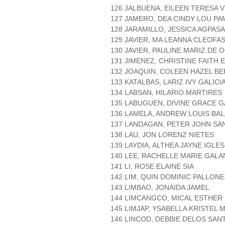
126 JALBUENA, EILEEN TERESA V
127 JAMERO, DEA CINDY LOU P
128 JARAMILLO, JESSICA AGPASA
129 JAVIER, MA LEANNA CLEOFA
130 JAVIER, PAULINE MARIZ DE
131 JIMENEZ, CHRISTINE FAITH 
132 JOAQUIN, COLEEN HAZEL B
133 KATALBAS, LARIZ IVY GALICI
134 LABSAN, HILARIO MARTIRES
135 LABUGUEN, DIVINE GRACE 
136 LAMELA, ANDREW LOUIS BA
137 LANDAGAN, PETER JOHN SA
138 LAU, JON LORENZ NIETES
139 LAYDIA, ALTHEA JAYNE IGLES
140 LEE, RACHELLE MARIE GAL
141 LI, ROSE ELAINE SIA
142 LIM, QUIN DOMINIC PALLON
143 LIMBAO, JONAIDA JAMEL
144 LIMCANGCO, MICAL ESTHE
145 LIMJAP, YSABELLA KRISTEL 
146 LINCOD, DEBBIE DELOS SAN