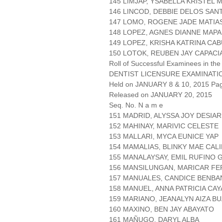
145 LIMJAP, YSABELLA KRISTEL 
146 LINCOD, DEBBIE DELOS SAN
147 LOMO, ROGENE JADE MATIA
148 LOPEZ, AGNES DIANNE MAP
149 LOPEZ, KRISHA KATRINA CA
150 LOTOK, REUBEN JAY CAPACI
Roll of Successful Examinees in the
DENTIST LICENSURE EXAMINATI
Held on JANUARY 8 & 10, 2015 Page
Released on JANUARY 20, 2015
Seq. No. N a m e
151 MADRID, ALYSSA JOY DESIAR
152 MAHINAY, MARIVIC CELESTE
153 MALLARI, MYCA EUNICE YAP
154 MAMALIAS, BLINKY MAE CAL
155 MANALAYSAY, EMIL RUFINO 
156 MANSILUNGAN, MARICAR F
157 MANUALES, CANDICE BENBA
158 MANUEL, ANNA PATRICIA CA
159 MARIANO, JEANALYN AIZA B
160 MAXINO, BEN JAY ABAYATO
161 MAÑUGO, DARYL ALBA