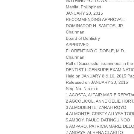
NOTHING FOLLOWS-------------------
Manila, Philippines
JANUARY 20, 2015
RECOMMENDING APPROVAL:
DOMINADOR H. SANTOS, JR.
Chairman
Board of Dentistry
APPROVED:
FLORENTINO C. DOBLE, M.D.
Chairman
Roll of Successful Examinees in the
DENTIST LICENSURE EXAMINATI
Held on JANUARY 8 & 10, 2015 Page
Released on JANUARY 20, 2015
Seq. No. N a m e
1 ACOSTA, ALTAIR MARIE REPAT
2 AGCOLICOL, ANNE GELIE HOR
3 ALMODIENTE, ZARAH ROYO
4 ALMONTE, CRISTY ALLYSA TO
5 AMBOY, PAULO DATINGUINOO
6 AMPARO, PATRICIA MARIZ DEL
7 ANDAYA, ALHENA CLARITO