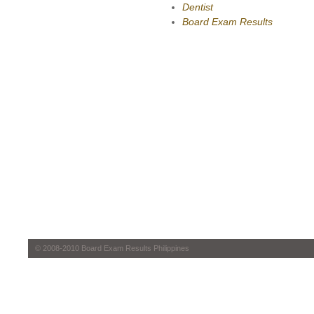
Dentist
Board Exam Results
© 2008-2010 Board Exam Results Philippines