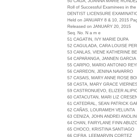
50 CAGA, JOANNA MARIE RONDE
Roll of Successful Examinees in the
DENTIST LICENSURE EXAMINATI
Held on JANUARY 8 & 10, 2015 Page
Released on JANUARY 20, 2015
Seq. No. N a m e
51 CAGATIN, IVY MARIE DUPA
52 CAGULADA, CARA LOUISE PE
53 CANLAS, VIENE KATHERINE 
54 CAPARANGA, JANNEN GARCIA
55 CARPIO, MARIO ANTONIO REY
56 CARREON, JENINA NAVARRO
57 CASAIS, MARY ANNE ROSE BO
58 CASTA, MARY GRACE VIERNE
59 CASTRONUEVO, ELIZER ALIPI
60 CATACUTAN, MARI LIZ CRESE
61 CATEDRAL, SEAN PATRICK GA
62 CAÑAS, LOURAMEH VELUNTA
63 CENIZA, JOHN ANDREI ANOLI
64 CHAN, FAIRYLANE FINN ABUZ
65 CHOCO, KRISTINA SANTIAGO
66 CIFRA, LEEMARVIN CORTEZ