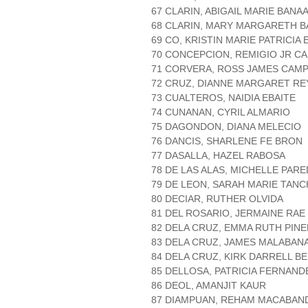
67 CLARIN, ABIGAIL MARIE BANA
68 CLARIN, MARY MARGARETH 
69 CO, KRISTIN MARIE PATRICIA
70 CONCEPCION, REMIGIO JR C
71 CORVERA, ROSS JAMES CAM
72 CRUZ, DIANNE MARGARET RE
73 CUALTEROS, NAIDIA EBAITE
74 CUNANAN, CYRIL ALMARIO
75 DAGONDON, DIANA MELECIO
76 DANCIS, SHARLENE FE BRON
77 DASALLA, HAZEL RABOSA
78 DE LAS ALAS, MICHELLE PAR
79 DE LEON, SARAH MARIE TAN
80 DECIAR, RUTHER OLVIDA
81 DEL ROSARIO, JERMAINE RAE
82 DELA CRUZ, EMMA RUTH PIN
83 DELA CRUZ, JAMES MALABAN
84 DELA CRUZ, KIRK DARRELL B
85 DELLOSA, PATRICIA FERNAND
86 DEOL, AMANJIT KAUR
87 DIAMPUAN, REHAM MACABAN