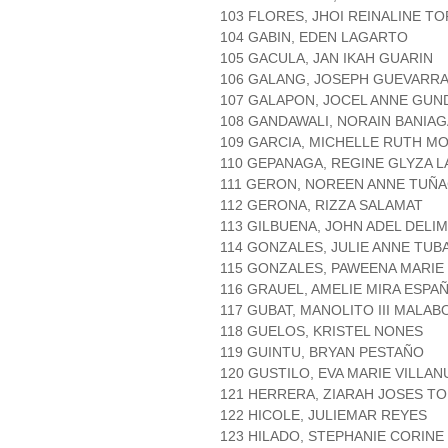
103 FLORES, JHOI REINALINE T
104 GABIN, EDEN LAGARTO
105 GACULA, JAN IKAH GUARIN
106 GALANG, JOSEPH GUEVARR
107 GALAPON, JOCEL ANNE GUN
108 GANDAWALI, NORAIN BANIAG
109 GARCIA, MICHELLE RUTH M
110 GEPANAGA, REGINE GLYZA 
111 GERON, NOREEN ANNE TUÑ
112 GERONA, RIZZA SALAMAT
113 GILBUENA, JOHN ADEL DELI
114 GONZALES, JULIE ANNE TUB
115 GONZALES, PAWEENA MARI
116 GRAUEL, AMELIE MIRA ESPA
117 GUBAT, MANOLITO III MALAB
118 GUELOS, KRISTEL NONES
119 GUINTU, BRYAN PESTAÑO
120 GUSTILO, EVA MARIE VILLAN
121 HERRERA, ZIARAH JOSES T
122 HICOLE, JULIEMAR REYES
123 HILADO, STEPHANIE CORINE