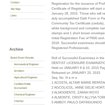
Contact
Registration for the issuance of Prof
Certificate of Registration will start
Site Map
January 28, 2015. Those who will reg
Links
duly accomplished Oath Form or P
Community Tax Certificate (cedula), 
white background and complete nam
stamps and 1 short brown envelope 
Initial Registration Fee of P600 and
2018. Successful examinees should p
Registered Professionals.
Archive
Roll of Successful Examinees in the
Board Exam Results
DENTIST LICENSURE EXAMINATI
Aeronautical Engineer
Held on JANUARY 8 & 10, 2015 Page
Architect
Released on JANUARY 20, 2015
Seq. No. N a m e
Agricultural Engineer
1 ACOSTA, ALTAIR MARIE REPAT
Certified Public
2 AGCOLICOL, ANNE GELIE HOR
Accountant
3 ALMODIENTE, ZARAH ROYO
Chemical Engineer
4 ALMONTE, CRISTY ALLYSA TO
Chemist
5 AMBOY, PAULO DATINGUINOO