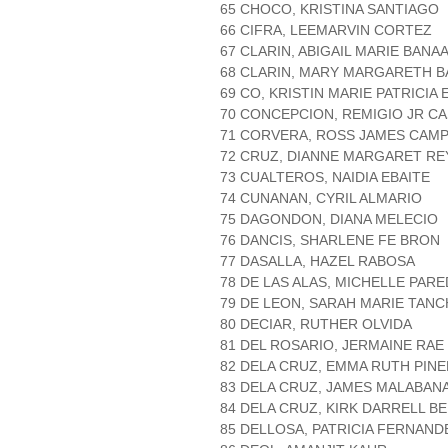
65 CHOCO, KRISTINA SANTIAGO
66 CIFRA, LEEMARVIN CORTEZ
67 CLARIN, ABIGAIL MARIE BANA
68 CLARIN, MARY MARGARETH 
69 CO, KRISTIN MARIE PATRICIA
70 CONCEPCION, REMIGIO JR C
71 CORVERA, ROSS JAMES CAM
72 CRUZ, DIANNE MARGARET RE
73 CUALTEROS, NAIDIA EBAITE
74 CUNANAN, CYRIL ALMARIO
75 DAGONDON, DIANA MELECIO
76 DANCIS, SHARLENE FE BRON
77 DASALLA, HAZEL RABOSA
78 DE LAS ALAS, MICHELLE PAR
79 DE LEON, SARAH MARIE TAN
80 DECIAR, RUTHER OLVIDA
81 DEL ROSARIO, JERMAINE RAE
82 DELA CRUZ, EMMA RUTH PIN
83 DELA CRUZ, JAMES MALABAN
84 DELA CRUZ, KIRK DARRELL B
85 DELLOSA, PATRICIA FERNAND