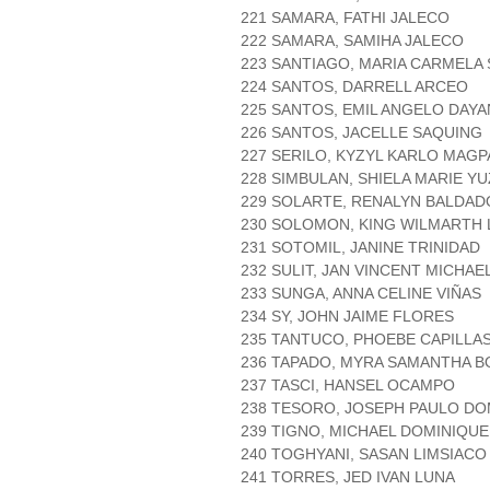
221 SAMARA, FATHI JALECO
222 SAMARA, SAMIHA JALECO
223 SANTIAGO, MARIA CARMELA 
224 SANTOS, DARRELL ARCEO
225 SANTOS, EMIL ANGELO DAY
226 SANTOS, JACELLE SAQUING
227 SERILO, KYZYL KARLO MAG
228 SIMBULAN, SHIELA MARIE Y
229 SOLARTE, RENALYN BALDAD
230 SOLOMON, KING WILMARTH 
231 SOTOMIL, JANINE TRINIDAD
232 SULIT, JAN VINCENT MICHAE
233 SUNGA, ANNA CELINE VIÑAS
234 SY, JOHN JAIME FLORES
235 TANTUCO, PHOEBE CAPILLA
236 TAPADO, MYRA SAMANTHA 
237 TASCI, HANSEL OCAMPO
238 TESORO, JOSEPH PAULO D
239 TIGNO, MICHAEL DOMINIQUE
240 TOGHYANI, SASAN LIMSIACO
241 TORRES, JED IVAN LUNA