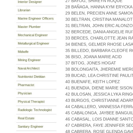
27 BAYOG, SHIREYN ROQUE
Interior Designer
28 BAÑAGA, HANNA KYM ERYCKA
Librarian
29 BELEN, PRECIEN ANNE SAMO
Marine Engineer Officers
30 BELTRAN, CRISTINA MANALO
31 BELTRAN, JOHN ERIC ALONZO
Master Plumber
32 BERCEDE, DANIA ANGELIE RU
Mechanical Engineer
33 BERCES, CHARLOTTE JEAN R
Metallurgical Engineer
34 BIENES, GELMER RHOSE LAS
35 BILLEDO, BARBARA CLEOFE 
Midwife
36 BISO, JOANA MARIE ACID
Mining Engineer
37 BITOG, JONES HOGAT
Naval Architect
38 BOLONGAITA, JHEREMIE ME
39 BUCAD, LEA CHRISTINE PAULI
Nutritionist Dietitian
40 BUENAFE, KEITH LOPEZ
Pharmacist
41 BUENDIA, DIENE MARIE SISON
Physician
42 BULOSAN, JESSICA LYKA RIN
43 BURGOS, CHRISTIANNE ADAR
Physical Therapist
44 CABALLERO, VANNESSA FER
Radiologic Technologist
45 CABALONGA, JAYBEE BANGUI
Real Estate
46 CABASAL, LOIS DIANNE SANT
47 CABRERA, FAYE JENNIFER SE
Sanitary Engineer
48 CABRERA, ROSE GLENDA GAV