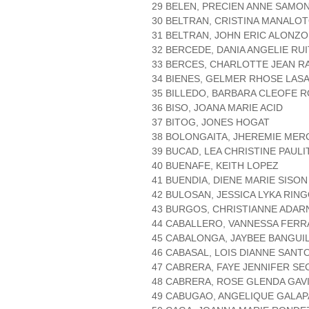
29 BELEN, PRECIEN ANNE SAMO
30 BELTRAN, CRISTINA MANALO
31 BELTRAN, JOHN ERIC ALONZO
32 BERCEDE, DANIA ANGELIE RU
33 BERCES, CHARLOTTE JEAN R
34 BIENES, GELMER RHOSE LAS
35 BILLEDO, BARBARA CLEOFE 
36 BISO, JOANA MARIE ACID
37 BITOG, JONES HOGAT
38 BOLONGAITA, JHEREMIE ME
39 BUCAD, LEA CHRISTINE PAULI
40 BUENAFE, KEITH LOPEZ
41 BUENDIA, DIENE MARIE SISON
42 BULOSAN, JESSICA LYKA RIN
43 BURGOS, CHRISTIANNE ADAR
44 CABALLERO, VANNESSA FER
45 CABALONGA, JAYBEE BANGUI
46 CABASAL, LOIS DIANNE SANT
47 CABRERA, FAYE JENNIFER SE
48 CABRERA, ROSE GLENDA GAV
49 CABUGAO, ANGELIQUE GALAP