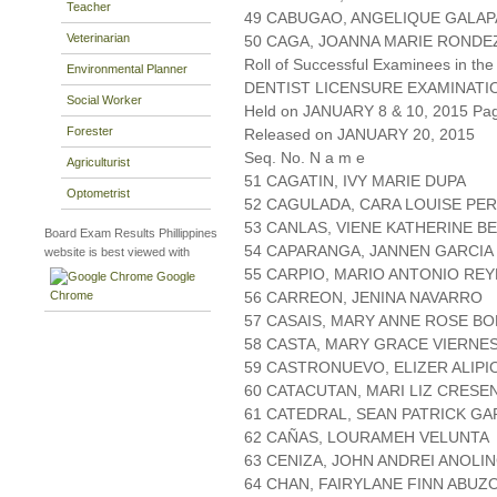
Teacher
49 CABUGAO, ANGELIQUE GALAP
Veterinarian
50 CAGA, JOANNA MARIE RONDE
Roll of Successful Examinees in the
Environmental Planner
DENTIST LICENSURE EXAMINATI
Social Worker
Held on JANUARY 8 & 10, 2015 Page
Forester
Released on JANUARY 20, 2015
Seq. No. N a m e
Agriculturist
51 CAGATIN, IVY MARIE DUPA
Optometrist
52 CAGULADA, CARA LOUISE PE
53 CANLAS, VIENE KATHERINE 
Board Exam Results Phillippines
54 CAPARANGA, JANNEN GARCIA
website is best viewed with
55 CARPIO, MARIO ANTONIO REY
Google
Chrome
56 CARREON, JENINA NAVARRO
57 CASAIS, MARY ANNE ROSE BO
58 CASTA, MARY GRACE VIERNE
59 CASTRONUEVO, ELIZER ALIPI
60 CATACUTAN, MARI LIZ CRESE
61 CATEDRAL, SEAN PATRICK GA
62 CAÑAS, LOURAMEH VELUNTA
63 CENIZA, JOHN ANDREI ANOLI
64 CHAN, FAIRYLANE FINN ABUZ