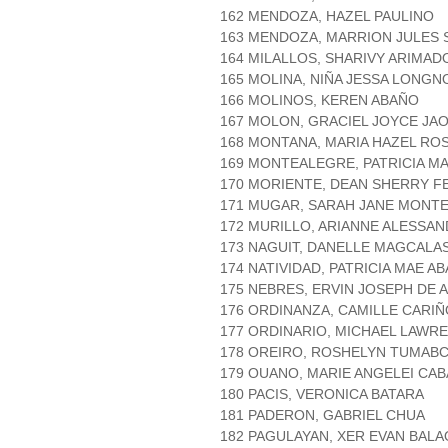
162 MENDOZA, HAZEL PAULINO
163 MENDOZA, MARRION JULES 
164 MILALLOS, SHARIVY ARIMAD
165 MOLINA, NIÑA JESSA LONGN
166 MOLINOS, KEREN ABAÑO
167 MOLON, GRACIEL JOYCE JA
168 MONTANA, MARIA HAZEL RO
169 MONTEALEGRE, PATRICIA MA
170 MORIENTE, DEAN SHERRY FE
171 MUGAR, SARAH JANE MONT
172 MURILLO, ARIANNE ALESSA
173 NAGUIT, DANELLE MAGCALA
174 NATIVIDAD, PATRICIA MAE A
175 NEBRES, ERVIN JOSEPH DE A
176 ORDINANZA, CAMILLE CARIÑ
177 ORDINARIO, MICHAEL LAWR
178 OREIRO, ROSHELYN TUMAB
179 OUANO, MARIE ANGELEI CA
180 PACIS, VERONICA BATARA
181 PADERON, GABRIEL CHUA
182 PAGULAYAN, XER EVAN BALA