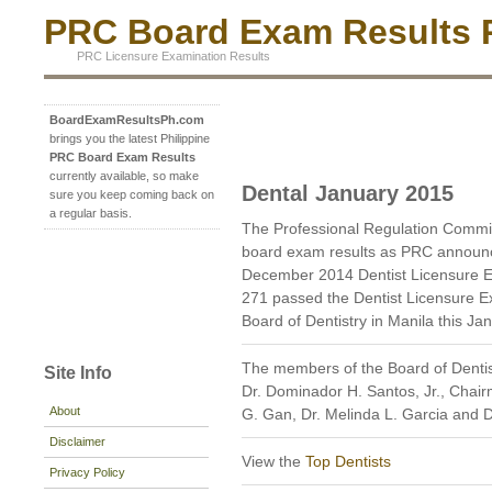
PRC Board Exam Results P
PRC Licensure Examination Results
BoardExamResultsPh.com
brings you the latest Philippine
PRC Board Exam Results
currently available, so make
Dental January 2015
sure you keep coming back on
a regular basis.
The Professional Regulation Commi
board exam results as PRC announc
December 2014 Dentist Licensure E
271 passed the Dentist Licensure Ex
Board of Dentistry in Manila this Ja
The members of the Board of Dentis
Site Info
Dr. Dominador H. Santos, Jr., Chai
About
G. Gan, Dr. Melinda L. Garcia and 
Disclaimer
View the
Top Dentists
Privacy Policy