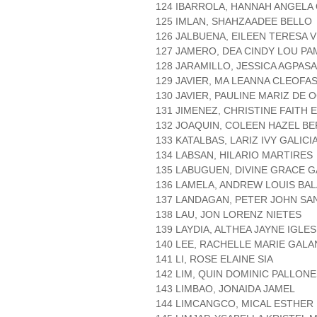
124 IBARROLA, HANNAH ANGEL
125 IMLAN, SHAHZAADEE BELLO
126 JALBUENA, EILEEN TERESA V
127 JAMERO, DEA CINDY LOU P
128 JARAMILLO, JESSICA AGPASA
129 JAVIER, MA LEANNA CLEOFA
130 JAVIER, PAULINE MARIZ DE
131 JIMENEZ, CHRISTINE FAITH 
132 JOAQUIN, COLEEN HAZEL B
133 KATALBAS, LARIZ IVY GALICI
134 LABSAN, HILARIO MARTIRES
135 LABUGUEN, DIVINE GRACE 
136 LAMELA, ANDREW LOUIS BA
137 LANDAGAN, PETER JOHN SA
138 LAU, JON LORENZ NIETES
139 LAYDIA, ALTHEA JAYNE IGLES
140 LEE, RACHELLE MARIE GAL
141 LI, ROSE ELAINE SIA
142 LIM, QUIN DOMINIC PALLON
143 LIMBAO, JONAIDA JAMEL
144 LIMCANGCO, MICAL ESTHE