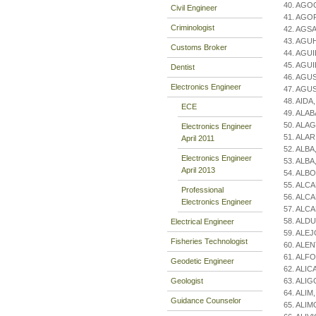
40. AGO
Civil Engineer
41. AGOR,
Criminologist
42. AGSA
43. AGU
Customs Broker
44. AGUI
45. AGUI
Dentist
46. AGUS
Electronics Engineer
47. AGUS
48. AIDA
ECE
49. ALA
50. ALAG
Electronics Engineer
51. ALAR
April 2011
52. ALBA,
Electronics Engineer
53. ALBA
April 2013
54. ALBO
55. ALCA
Professional
56. ALC
Electronics Engineer
57. ALC
58. ALDU
Electrical Engineer
59. ALEJO
Fisheries Technologist
60. ALENT
61. ALFO
Geodetic Engineer
62. ALIC
Geologist
63. ALIG
64. ALIM
Guidance Counselor
65. ALIM