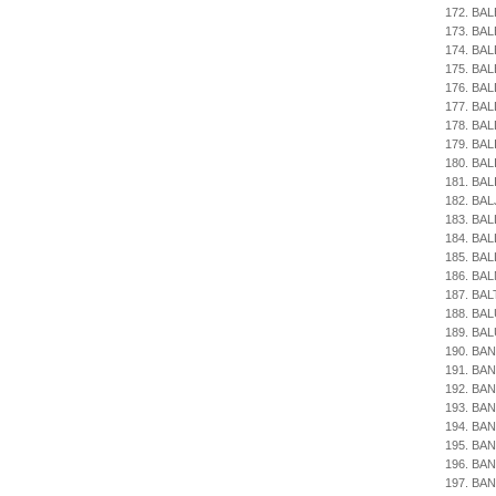
172. BAL
173. BAL
174. BAL
175. BAL
176. BA
177. BA
178. BAL
179. BAL
180. BAL
181. BAL
182. BAL
183. BAL
184. BAL
185. BA
186. BA
187. BAL
188. BAL
189. BAL
190. BAN
191. BAN
192. BAN
193. BAN
194. BANI
195. BAN
196. BAN
197. BAN