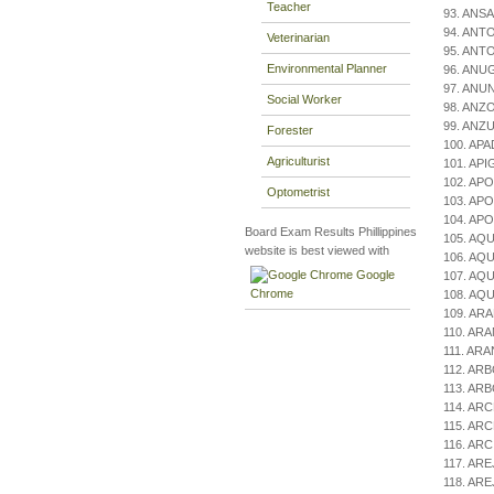
Teacher
93. ANSA
94. ANTO
Veterinarian
95. ANTO
Environmental Planner
96. ANU
97. ANUN
Social Worker
98. ANZO,
99. ANZU
Forester
100. APA
Agriculturist
101. API
102. APO
Optometrist
103. APO
104. APO
Board Exam Results Phillippines
105. AQU
website is best viewed with
106. AQU
Google
107. AQU
Chrome
108. AQU
109. ARA
110. ARA
111. ARA
112. ARB
113. AR
114. ARC
115. ARC
116. ARC
117. ARE
118. ARE