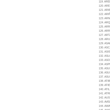
119. ARE
120. AR
121. ARI
122. ARIÑ
123. ARN
124. AR
125. AR
126. ARR
127. ARTA
128. ARU
129. ASA
130. ASC
131. ASI
132. ASL
133. ASO
134. ASPI
135. ASU
136. ASU
137. ASU
138. ATI
139. ATIE
140. ATIL
141. ATR
142. AUS
143. AV
144. AWA