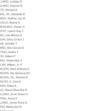
LLANO, Loriejay D
ELLANO, Raysun R
ETE, Richard A
AS, JR., Marianito B
ADO, Sedfrey Jay M
QUILLO, Buena G
RIESGADO, Ranier O
OYO, Laarni Gay C
IZ, Luis Alfonso E
GAY, Glory Grace J
MA, Jennifer T
AÑO, Bon Gerard D
STIDO, Andrei T
OR, Gilbert P
RIO, Shiela Mae S
LAN, William, Jr. P
NCION, Mark Anthony A
NCION, Ria Vanessa DS
NCION, JR., Dionicio R
BAGOS, II, Jose A
NZA, Elaine A
LO, Maria Olivia Ana R
ILLANO, Ervin Shaun S
TRIA, Jessa F
ELLANO, Jenny Rose G
TIN, Meliza Ann R