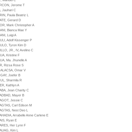
P, Manuel C
ARCON, Jerome T
, Jauhari C
IN, Paula Beatriz L
ATE, Gerard D
OR, Mark Christopher A
ANI, Bianca Mae Y
NI, Luigi A
ULI, Adolf Kissenger P
ULO, Tyron Kim D
LLO, JR., IV, Avelino C
UA, Kristine F
UA, Ma. Jhunelle A
R, Rizsa Rose S
GALACSA, Omar V
GAY, Joefer B
UL, Sharmila R
ER, Kathlyn A
ABA, Jean Charity C
LADBAD, Mayer B
AGOT, Jessie C
AGTAS, Carl Edison M
AGTAS, Nest Deo L
AHADIA, Arrabelle Anne Carlene E
AIS, Ryan E
ARES, Her Lynn F
AUAG, Kim L