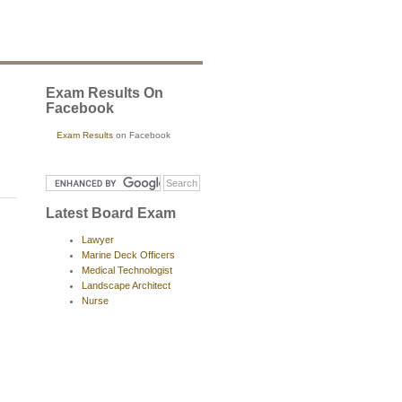
Exam Results On
Facebook
Exam Results
on Facebook
Latest Board Exam
Lawyer
Marine Deck Officers
Medical Technologist
Landscape Architect
Nurse