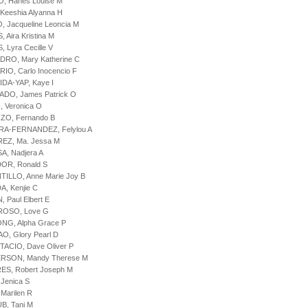
IO, Hanes Louise M
 Keeshia Alyanna H
O, Jacqueline Leoncia M
, Aira Kristina M
, Lyra Cecille V
DRO, Mary Katherine C
RIO, Carlo Inocencio F
IDA-YAP, Kaye I
ADO, James Patrick O
, Veronica O
ZO, Fernando B
URA-FERNANDEZ, Felylou A
REZ, Ma. Jessa M
SA, Nadjera A
OR, Ronald S
TILLO, Anne Marie Joy B
A, Kenjie C
, Paul Elbert E
ROSO, Love G
NG, Alpha Grace P
O, Glory Pearl D
TACIO, Dave Oliver P
ERSON, Mandy Therese M
ES, Robert Joseph M
 Jenica S
 Marilen R
B, Tani M