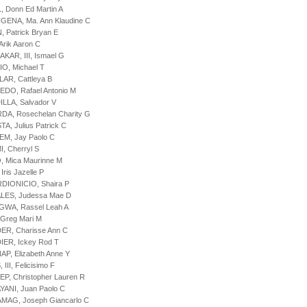
, Donn Ed Martin A
GENA, Ma. Ann Klaudine C
, Patrick Bryan E
Arik Aaron C
AKAR, III, Ismael G
IO, Michael T
LAR, Cattleya B
EDO, Rafael Antonio M
ILLA, Salvador V
DA, Rosechelan Charity G
A, Julius Patrick C
EM, Jay Paolo C
I, Cherryl S
, Mica Maurinne M
Iris Jazelle P
DIONICIO, Shaira P
ALES, Judessa Mae D
GWA, Rassel Leah A
 Greg Mari M
ER, Charisse Ann C
IER, Ickey Rod T
AP, Elizabeth Anne Y
 III, Felicisimo F
EP, Christopher Lauren R
YANI, Juan Paolo C
MAG, Joseph Giancarlo C