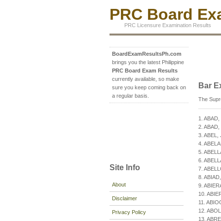
PRC Board Exa
PRC Licensure Examination Results
BoardExamResultsPh.com
brings you the latest Philippine
PRC Board Exam Results
currently available, so make
Bar E
sure you keep coming back on
a regular basis.
The Supre
1. ABAD,
2. ABAD, 
3. ABEL,
4. ABEL
5. ABELL
6. ABELL
Site Info
7. ABELL
8. ABIAD,
About
9. ABIER
10. ABIE
Disclaimer
11. ABIO
12. ABOL
Privacy Policy
13. ABRE