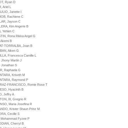
OT, Ryan D
 Ariel L
ULIO, Janette I
HOB, Rachiene C
LAR, Jayson C
LERA, Kim Angerie B
, Yehlen C
TIN, Rona Rikka Angel G
, Akemi B
BAT-TORRALBA, Joan B
BAN, Aiken G
ILLA, Francesca Camille L
 Jhony Martin J
, Jonathan S
R, Raphaela G
NTARA, Kriseth M
ANTARA, Raymond P
ARAZ-FRANCISCO, Romie Rose T
ESO, Hyacinth B
, Jeffry A
ON, III, Gregrio R
NSO, Maria Josefina R
ANDO, Krister Shaun Prinz M
ORA, Cecille S
, Mohammad Fyzee P
ODIAN, Cherryl B