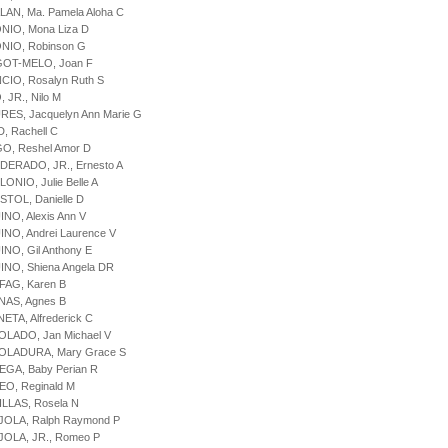
LAN, Ma. Pamela Aloha C
NIO, Mona Liza D
NIO, Robinson G
GOT-MELO, Joan F
CIO, Rosalyn Ruth S
 JR., Nilo M
RES, Jacquelyn Ann Marie G
D, Rachell C
GO, Reshel Amor D
DERADO, JR., Ernesto A
LONIO, Julie Belle A
STOL, Danielle D
INO, Alexis Ann V
INO, Andrei Laurence V
INO, Gil Anthony E
INO, Shiena Angela DR
FAG, Karen B
NAS, Agnes B
NETA, Alfrederick C
OLADO, Jan Michael V
BOLADURA, Mary Grace S
EGA, Baby Perian R
EO, Reginald M
ILLAS, Rosela N
JOLA, Ralph Raymond P
JOLA, JR., Romeo P