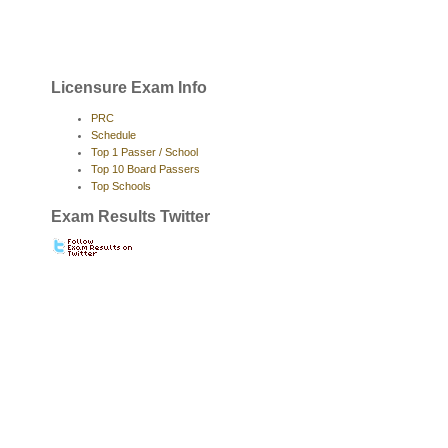
Licensure Exam Info
PRC
Schedule
Top 1 Passer / School
Top 10 Board Passers
Top Schools
Exam Results Twitter