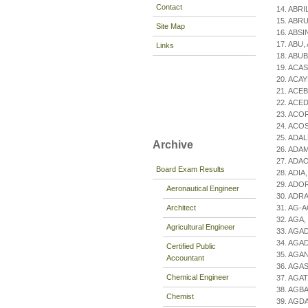
Contact
14. ABRIL
15. ABRU
Site Map
16. ABSIN
17. ABU, 
Links
18. ABUB
19. ACAS
20. ACAY
21. ACEB
22. ACED
23. ACOR
24. ACOST
25. ADAL
Archive
26. ADAM
27. ADAO
Board Exam Results
28. ADIA, 
29. ADOR
Aeronautical Engineer
30. ADR
Architect
31. AG-A
32. AGA,
Agricultural Engineer
33. AGAD
34. AGAD
Certified Public
35. AGAN
Accountant
36. AGAS,
Chemical Engineer
37. AGAT
38. AGBA
Chemist
39. AGDA