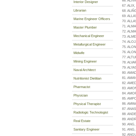
66. ALIV
Interior Designer
67. ALIX,
Librarian
68. ALIÑ
69. ALLAS
Marine Engineer Officers
70. ALLAS
71. ALMA
Master Plumber
72. ALMA
Mechanical Engineer
73. ALME
74. ALOJ
Metallurgical Engineer
75. ALON
76. ALON
Midwife
77. ALT
Mining Engineer
78. ALVA
79. ALYA
Naval Architect
80. AMAD
81. AMAN
Nutritionist Dietitian
82. AMED
Pharmacist
83. AMON
84. AMO
Physician
85. AMPO
86. AMWA
Physical Therapist
87. ANAS
Radiologic Technologist
88. AND
89. ANDR
Real Estate
90. ANG,
Sanitary Engineer
91. ANG,
92. ANGU