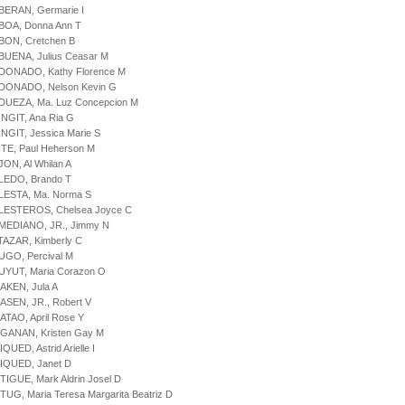
BERAN, Germarie I
BOA, Donna Ann T
BON, Cretchen B
BUENA, Julius Ceasar M
LDONADO, Kathy Florence M
LDONADO, Nelson Kevin G
DUEZA, Ma. Luz Concepcion M
INGIT, Ana Ria G
INGIT, Jessica Marie S
ITE, Paul Heherson M
JON, Al Whilan A
LEDO, Brando T
LESTA, Ma. Norma S
LLESTEROS, Chelsea Joyce C
LMEDIANO, JR., Jimmy N
TAZAR, Kimberly C
UGO, Percival M
UYUT, Maria Corazon O
AKEN, Jula A
ASEN, JR., Robert V
ATAO, April Rose Y
GANAN, Kristen Gay M
QUED, Astrid Arielle I
IQUED, Janet D
TIGUE, Mark Aldrin Josel D
TUG, Maria Teresa Margarita Beatriz D