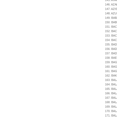
145. AYA
146. AZ
147. AZIS
148. AZUR
149. BAB
150. BAB
151. BAC
152. BACA
153. BAC
154. BAC
155. BADI
156. BAD
157. BAD
158. BAE
159. BA
160. BAG
161. BAG
162. BAK
163. BAL
164. BA
165. BAL
166. BAL
167. BAL
168. BAL
169. BAL
170. BAL
171. BAL