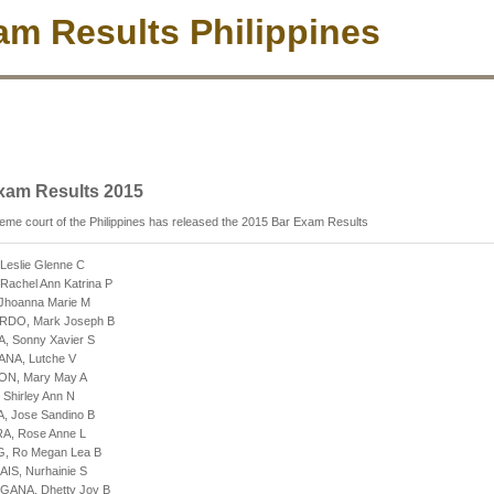
m Results Philippines
xam Results 2015
me court of the Philippines has released the 2015 Bar Exam Results
 Leslie Glenne C
Rachel Ann Katrina P
 Jhoanna Marie M
ARDO, Mark Joseph B
A, Sonny Xavier S
ANA, Lutche V
ON, Mary May A
 Shirley Ann N
A, Jose Sandino B
RA, Rose Anne L
G, Ro Megan Lea B
AIS, Nurhainie S
GANA, Dhetty Joy B