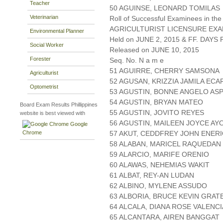
Teacher
50 AGUINSE, LEONARD TOMILAS
Veterinarian
Roll of Successful Examinees in the
AGRICULTURIST LICENSURE EXA
Environmental Planner
Held on JUNE 2, 2015 & FF. DAYS P
Social Worker
Released on JUNE 10, 2015
Forester
Seq. No. N a m e
51 AGUIRRE, CHERRY SAMSONA
Agriculturist
52 AGUSAN, KRIZZIA JAMILA EC
Optometrist
53 AGUSTIN, BONNE ANGELO ASP
54 AGUSTIN, BRYAN MATEO
Board Exam Results Phillippines
55 AGUSTIN, JOVITO REYES
website is best viewed with
56 AGUSTIN, MAILEEN JOYCE AY
Google
Chrome
57 AKUT, CEDDFREY JOHN ENER
58 ALABAN, MARICEL RAQUEDAN
59 ALARCIO, MARIFE ORENIO
60 ALAWAS, NEHEMIAS WAKIT
61 ALBAT, REY-AN LUDAN
62 ALBINO, MYLENE ASSUDO
63 ALBORIA, BRUCE KEVIN GRAT
64 ALCALA, DIANA ROSE VALENCI
65 ALCANTARA, AIREN BANGGAT