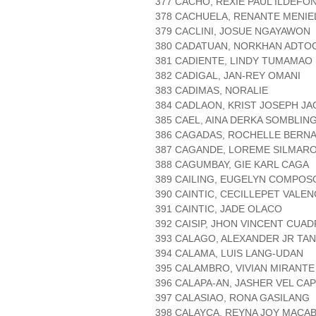
377 CACHO, REXIE PAUL ILDEFO
378 CACHUELA, RENANTE MENIE
379 CACLINI, JOSUE NGAYAWON
380 CADATUAN, NORKHAN ADTO
381 CADIENTE, LINDY TUMAMAO
382 CADIGAL, JAN-REY OMANI
383 CADIMAS, NORALIE
384 CADLAON, KRIST JOSEPH JA
385 CAEL, AINA DERKA SOMBLIN
386 CAGADAS, ROCHELLE BERN
387 CAGANDE, LOREME SILMAR
388 CAGUMBAY, GIE KARL CAGA
389 CAILING, EUGELYN COMPOS
390 CAINTIC, CECILLEPET VALEN
391 CAINTIC, JADE OLACO
392 CAISIP, JHON VINCENT CUA
393 CALAGO, ALEXANDER JR TAN
394 CALAMA, LUIS LANG-UDAN
395 CALAMBRO, VIVIAN MIRANTE
396 CALAPA-AN, JASHER VEL CA
397 CALASIAO, RONA GASILANG
398 CALAYCA, REYNA JOY MACA