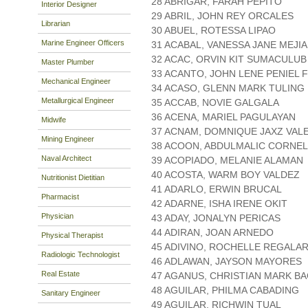
28 ABRIGAR, FARAH PEPITO
Interior Designer
29 ABRIL, JOHN REY ORCALES
Librarian
30 ABUEL, ROTESSA LIPAO
Marine Engineer Officers
31 ACABAL, VANESSA JANE MEJIA
32 ACAC, ORVIN KIT SUMACULUB
Master Plumber
33 ACANTO, JOHN LENE PENIEL 
Mechanical Engineer
34 ACASO, GLENN MARK TULING
Metallurgical Engineer
35 ACCAB, NOVIE GALGALA
36 ACENA, MARIEL PAGULAYAN
Midwife
37 ACNAM, DOMNIQUE JAXZ VAL
Mining Engineer
38 ACOON, ABDULMALIC CORNEL
Naval Architect
39 ACOPIADO, MELANIE ALAMAN
40 ACOSTA, WARM BOY VALDEZ
Nutritionist Dietitian
41 ADARLO, ERWIN BRUCAL
Pharmacist
42 ADARNE, ISHA IRENE OKIT
Physician
43 ADAY, JONALYN PERICAS
44 ADIRAN, JOAN ARNEDO
Physical Therapist
45 ADIVINO, ROCHELLE REGALAR
Radiologic Technologist
46 ADLAWAN, JAYSON MAYORES
Real Estate
47 AGANUS, CHRISTIAN MARK B
48 AGUILAR, PHILMA CABADING
Sanitary Engineer
49 AGUILAR, RICHWIN TUAL