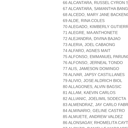
66 ALCANTARA, RUSSEL CYRON 
67 ALCANTARA, SAMANTHA BAN
68 ALCEDO, MARY JANE BACKEN
69 ALDE, RINA COLES
70 ALEGADO, KIMBERLY GUTIER
71 ALEGRE, MA ANTHONETE
72 ALEJANDRA, DIVINA BAJAO
73 ALERIA, JOEL CABAONG
74 ALFARO, AGNES MAIT
75 ALFONSO, EMMANUEL PARUN
76 ALFONSO, JERNEAL TONDO
77 ALIS, JAMESON DOMINGO
78 ALIVAR, JAPSY CASTILLANES
79 ALIVIO, JOSE ALDRICH BIOL
80 ALLAGONES, ALVIN BAGSIC
81 ALLAM, KAEVIN CARLOS
82 ALLIANIC, JOELIMIL SODECTA
83 ALMENDRAZ, JAY CARLO FAB
84 ALMINARIO, GELINE CASTRO
85 ALMUETE, ANDREW VALDEZ
86 ALONSAGAY, RHOMELITA CAYT