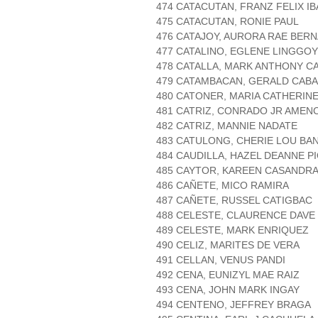
474 CATACUTAN, FRANZ FELIX IB
475 CATACUTAN, RONIE PAUL
476 CATAJOY, AURORA RAE BER
477 CATALINO, EGLENE LINGGOY
478 CATALLA, MARK ANTHONY C
479 CATAMBACAN, GERALD CAB
480 CATONER, MARIA CATHERINE
481 CATRIZ, CONRADO JR AMEN
482 CATRIZ, MANNIE NADATE
483 CATULONG, CHERIE LOU BA
484 CAUDILLA, HAZEL DEANNE P
485 CAYTOR, KAREEN CASANDR
486 CAÑETE, MICO RAMIRA
487 CAÑETE, RUSSEL CATIGBAC
488 CELESTE, CLAURENCE DAV
489 CELESTE, MARK ENRIQUEZ
490 CELIZ, MARITES DE VERA
491 CELLAN, VENUS PANDI
492 CENA, EUNIZYL MAE RAIZ
493 CENA, JOHN MARK INGAY
494 CENTENO, JEFFREY BRAGA