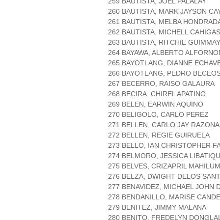
259 BAUTISTA, JOEL PALALAY
260 BAUTISTA, MARK JAYSON CA
261 BAUTISTA, MELBA HONDRAD
262 BAUTISTA, MICHELL CAHIGA
263 BAUTISTA, RITCHIE GUIMMA
264 BAYAWA, ALBERTO ALFORNO
265 BAYOTLANG, DIANNE ECHAV
266 BAYOTLANG, PEDRO BECEO
267 BECERRO, RAISO GALAURA
268 BECIRA, CHIREL APATINO
269 BELEN, EARWIN AQUINO
270 BELIGOLO, CARLO PEREZ
271 BELLEN, CARLO JAY RAZONA
272 BELLEN, REGIE GUIRUELA
273 BELLO, IAN CHRISTOPHER F
274 BELMORO, JESSICA LIBATIQ
275 BELVES, CRIZAPRIL MAHILU
276 BELZA, DWIGHT DELOS SAN
277 BENAVIDEZ, MICHAEL JOHN 
278 BENDANILLO, MARISE CAND
279 BENITEZ, JIMMY MALANA
280 BENITO, FREDELYN DONGLA