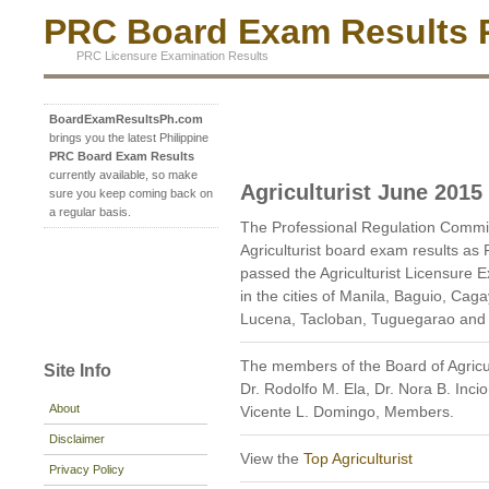
PRC Board Exam Results P
PRC Licensure Examination Results
BoardExamResultsPh.com
brings you the latest Philippine
PRC Board Exam Results
currently available, so make
Agriculturist June 2015
sure you keep coming back on
a regular basis.
The Professional Regulation Commi
Agriculturist board exam results as
passed the Agriculturist Licensure E
in the cities of Manila, Baguio, Cag
Lucena, Tacloban, Tuguegarao and
The members of the Board of Agricul
Site Info
Dr. Rodolfo M. Ela, Dr. Nora B. Inci
About
Vicente L. Domingo, Members.
Disclaimer
View the
Top Agriculturist
Privacy Policy