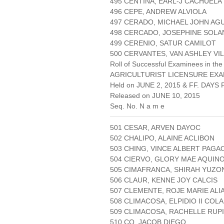
495 CENTINA, EARL-J CACHUELA
496 CEPE, ANDREW ALVIOLA
497 CERADO, MICHAEL JOHN AG
498 CERCADO, JOSEPHINE SOL
499 CERENIO, SATUR CAMILOT
500 CERVANTES, VAN ASHLEY VI
Roll of Successful Examinees in the
AGRICULTURIST LICENSURE EXA
Held on JUNE 2, 2015 & FF. DAYS P
Released on JUNE 10, 2015
Seq. No. N a m e
501 CESAR, ARVEN DAYOC
502 CHALIPO, ALAINE ACLIBON
503 CHING, VINCE ALBERT PAGA
504 CIERVO, GLORY MAE AQUIN
505 CIMAFRANCA, SHIRAH YUZO
506 CLAUR, KENNE JOY CALCIS
507 CLEMENTE, ROJE MARIE AL
508 CLIMACOSA, ELPIDIO II COL
509 CLIMACOSA, RACHELLE RUP
510 CO, JACOB DIEGO