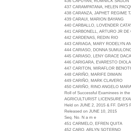
436 CAPUYAN, ROMNICK SAGON
437 CARAMPATANA, HELEN PACQ
438 CARANZA, JAPHET REGIME 
439 CARAUI, MARION BAYANG
440 CARBALLO, LOVENDER CATA
441 CARBONELL, ARTURO JR DE
442 CARDENAS, REDIN RIO
443 CARIAGA, MARY RODELYN A
444 CARIASO, DONNA SUMULON
445 CARIASO, LENY GRACE DAC
446 CARIGARA, EVARESTO DIOLA
447 CARITON, MIRAFLOR BENO
448 CARIÑO, MARIFE DIMAIN
449 CARIÑO, MARK CLAVERO
450 CARIÑO, RINO ANGELO MARA
Roll of Successful Examinees in the
AGRICULTURIST LICENSURE EXA
Held on JUNE 2, 2015 & FF. DAYS P
Released on JUNE 10, 2015
Seq. No. N a m e
451 CARMELO, EFREN QUITA
452 CARO, ARLYN SOTERNO