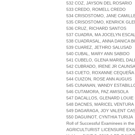
532 COZ, JAYSON DEL ROSARIO
533 CREDO, ROMELL CREDO
534 CRISOSTOMO, JANE CAMILL
535 CRISOSTOMO, KENRICK GL
536 CRUZ, RICHARD SANTOS
537 CUADRA, MA JOCELYN ESCA
538 CUADRASAL, ANNA DANICA 
539 CUAREZ, JETHRO SALUSAD
540 CUBAL, MARY ANN SABIDO
541 CUBELO, GLENA MARIEL DA
542 CUBRADO, IRENE JR CAUNS
543 CUETO, ROXANNE CEQUEÑA
544 CUIZON, ROSE ANN AUGUIS
545 CUNANAN, WANDY ESTABILL
546 CUTAMORA, PAZ AMISOLA
547 DACALLOS, GLENARD LOUIE
548 DACNES, MARICEL VENTURA
549 DAGARAGA, JOY VALENT CA
550 DAGUINOT, CYNTHIA TURIJA
Roll of Successful Examinees in the
AGRICULTURIST LICENSURE EXA