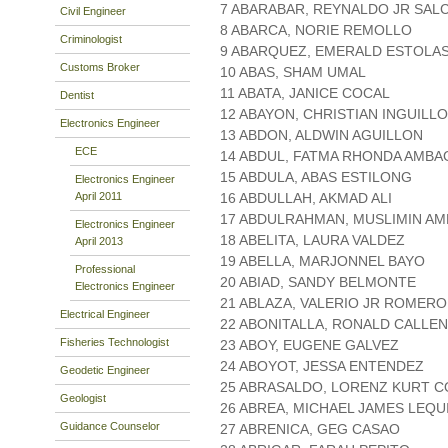
7 ABARABAR, REYNALDO JR SAL
Civil Engineer
8 ABARCA, NORIE REMOLLO
Criminologist
9 ABARQUEZ, EMERALD ESTOLA
Customs Broker
10 ABAS, SHAM UMAL
11 ABATA, JANICE COCAL
Dentist
12 ABAYON, CHRISTIAN INGUILLO
Electronics Engineer
13 ABDON, ALDWIN AGUILLON
ECE
14 ABDUL, FATMA RHONDA AMBA
15 ABDULA, ABAS ESTILONG
Electronics Engineer
April 2011
16 ABDULLAH, AKMAD ALI
17 ABDULRAHMAN, MUSLIMIN AM
Electronics Engineer
18 ABELITA, LAURA VALDEZ
April 2013
19 ABELLA, MARJONNEL BAYO
Professional
20 ABIAD, SANDY BELMONTE
Electronics Engineer
21 ABLAZA, VALERIO JR ROMERO
Electrical Engineer
22 ABONITALLA, RONALD CALLE
Fisheries Technologist
23 ABOY, EUGENE GALVEZ
24 ABOYOT, JESSA ENTENDEZ
Geodetic Engineer
25 ABRASALDO, LORENZ KURT C
Geologist
26 ABREA, MICHAEL JAMES LEQU
Guidance Counselor
27 ABRENICA, GEG CASAO