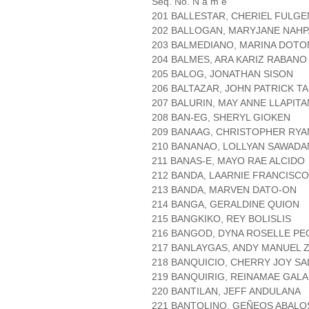
Seq. No. N a m e
201 BALLESTAR, CHERIEL FULGE
202 BALLOGAN, MARYJANE NAH
203 BALMEDIANO, MARINA DOTO
204 BALMES, ARA KARIZ RABANO
205 BALOG, JONATHAN SISON
206 BALTAZAR, JOHN PATRICK TA
207 BALURIN, MAY ANNE LLAPITA
208 BAN-EG, SHERYL GIOKEN
209 BANAAG, CHRISTOPHER RY
210 BANANAO, LOLLYAN SAWADA
211 BANAS-E, MAYO RAE ALCIDO
212 BANDA, LAARNIE FRANCISCO
213 BANDA, MARVEN DATO-ON
214 BANGA, GERALDINE QUION
215 BANGKIKO, REY BOLISLIS
216 BANGOD, DYNA ROSELLE PE
217 BANLAYGAS, ANDY MANUEL
218 BANQUICIO, CHERRY JOY SA
219 BANQUIRIG, REINAMAE GAL
220 BANTILAN, JEFF ANDULANA
221 BANTOLINO, GEÑEOS ABALO