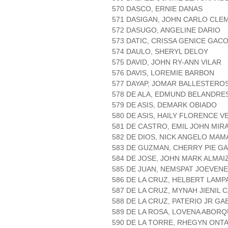
570 DASCO, ERNIE DANAS
571 DASIGAN, JOHN CARLO CLE
572 DASUGO, ANGELINE DARIO
573 DATIC, CRISSA GENICE GAC
574 DAULO, SHERYL DELOY
575 DAVID, JOHN RY-ANN VILAR
576 DAVIS, LOREMIE BARBON
577 DAYAP, JOMAR BALLESTERO
578 DE ALA, EDMUND BELANDRE
579 DE ASIS, DEMARK OBIADO
580 DE ASIS, HAILY FLORENCE 
581 DE CASTRO, EMIL JOHN MIR
582 DE DIOS, NICK ANGELO MAM
583 DE GUZMAN, CHERRY PIE 
584 DE JOSE, JOHN MARK ALMAI
585 DE JUAN, NEMSPAT JOEVEN
586 DE LA CRUZ, HELBERT LAMP
587 DE LA CRUZ, MYNAH JIENIL 
588 DE LA CRUZ, PATERIO JR GA
589 DE LA ROSA, LOVENA ABOR
590 DE LA TORRE, RHEGYN ONT