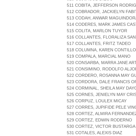
511 COBITA, JEFFERSON RODRI
512 COBRADOR, JACKIELYN FABI
513 CODAH, ANWAR MAGUINDOR
514 CODERES, MARK JAMES CAS
515 COLITA, MARLON TUYOR
516 COLLANTES, FLORALIZA SA
517 COLLANTES, FRITZ TADEO
518 COLUMNA, KAREN CONTILLO
519 COMPALA, MARCIAL MANO
520 CONSARBA, MARRA JANE AR
521 CONSIMINO, RODOLFO ALJOR
522 CORDERO, ROSANNA MAY G
523 CORDORA, DALE FRANCIS 
524 CORMINAL, SHEILA MAY DAY
525 CORNES, JENIELYN MAY CRI
526 CORPUZ, LOULEX MICAY
527 CORRES, JUPIFIDE PELE VI
528 CORTEZ, ALMIRA FERNANDE
529 CORTEZ, EDWIN RODERNO
530 CORTEZ, VICTOR BUSTARGA
531 COTALES, ALEXIS DIAZ