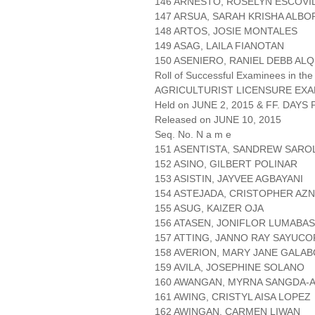
146 ARNESTO, ROSELYN ESCOVI
147 ARSUA, SARAH KRISHA ALBO
148 ARTOS, JOSIE MONTALES
149 ASAG, LAILA FIANOTAN
150 ASENIERO, RANIEL DEBB ALQ
Roll of Successful Examinees in the
AGRICULTURIST LICENSURE EXA
Held on JUNE 2, 2015 & FF. DAYS P
Released on JUNE 10, 2015
Seq. No. N a m e
151 ASENTISTA, SANDREW SARO
152 ASINO, GILBERT POLINAR
153 ASISTIN, JAYVEE AGBAYANI
154 ASTEJADA, CRISTOPHER AZ
155 ASUG, KAIZER OJA
156 ATASEN, JONIFLOR LUMABAS
157 ATTING, JANNO RAY SAYUCO
158 AVERION, MARY JANE GALA
159 AVILA, JOSEPHINE SOLANO
160 AWANGAN, MYRNA SANGDA-
161 AWING, CRISTYL AISA LOPEZ
162 AWINGAN, CARMEN LIWAN