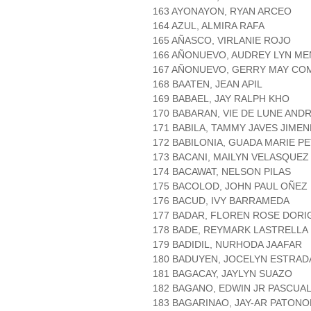
163 AYONAYON, RYAN ARCEO
164 AZUL, ALMIRA RAFA
165 AÑASCO, VIRLANIE ROJO
166 AÑONUEVO, AUDREY LYN M
167 AÑONUEVO, GERRY MAY CO
168 BAATEN, JEAN APIL
169 BABAEL, JAY RALPH KHO
170 BABARAN, VIE DE LUNE AND
171 BABILA, TAMMY JAVES JIME
172 BABILONIA, GUADA MARIE P
173 BACANI, MAILYN VELASQUEZ
174 BACAWAT, NELSON PILAS
175 BACOLOD, JOHN PAUL OÑEZ
176 BACUD, IVY BARRAMEDA
177 BADAR, FLOREN ROSE DORI
178 BADE, REYMARK LASTRELLA
179 BADIDIL, NURHODA JAAFAR
180 BADUYEN, JOCELYN ESTRAD
181 BAGACAY, JAYLYN SUAZO
182 BAGANO, EDWIN JR PASCUA
183 BAGARINAO, JAY-AR PATON