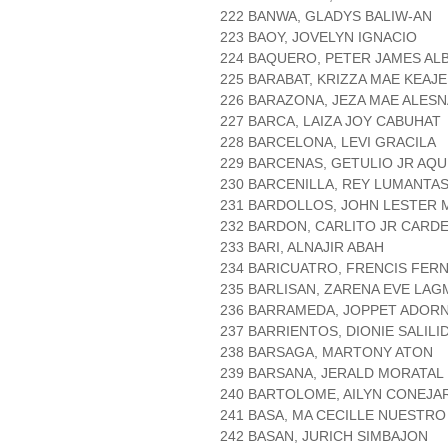
222 BANWA, GLADYS BALIW-AN
223 BAOY, JOVELYN IGNACIO
224 BAQUERO, PETER JAMES AL
225 BARABAT, KRIZZA MAE KEAJE
226 BARAZONA, JEZA MAE ALESN
227 BARCA, LAIZA JOY CABUHAT
228 BARCELONA, LEVI GRACILA
229 BARCENAS, GETULIO JR AQU
230 BARCENILLA, REY LUMANTA
231 BARDOLLOS, JOHN LESTER
232 BARDON, CARLITO JR CARD
233 BARI, ALNAJIR ABAH
234 BARICUATRO, FRENCIS FER
235 BARLISAN, ZARENA EVE LA
236 BARRAMEDA, JOPPET ADOR
237 BARRIENTOS, DIONIE SALILI
238 BARSAGA, MARTONY ATON
239 BARSANA, JERALD MORATAL
240 BARTOLOME, AILYN CONEJA
241 BASA, MA CECILLE NUESTRO
242 BASAN, JURICH SIMBAJON