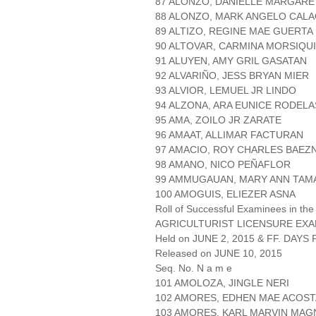
87 ALONZO, DANIELLE MARGAR
88 ALONZO, MARK ANGELO CAL
89 ALTIZO, REGINE MAE GUERTA
90 ALTOVAR, CARMINA MORSIQU
91 ALUYEN, AMY GRIL GASATAN
92 ALVARIÑO, JESS BRYAN MIER
93 ALVIOR, LEMUEL JR LINDO
94 ALZONA, ARA EUNICE RODELA
95 AMA, ZOILO JR ZARATE
96 AMAAT, ALLIMAR FACTURAN
97 AMACIO, ROY CHARLES BAEZ
98 AMANO, NICO PEÑAFLOR
99 AMMUGAUAN, MARY ANN TAM
100 AMOGUIS, ELIEZER ASNA
Roll of Successful Examinees in the
AGRICULTURIST LICENSURE EXA
Held on JUNE 2, 2015 & FF. DAYS P
Released on JUNE 10, 2015
Seq. No. N a m e
101 AMOLOZA, JINGLE NERI
102 AMORES, EDHEN MAE ACOST
103 AMORES, KARL MARVIN MA