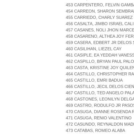
453 CARPENTERO, FELVIN GAMB
454 CARREON, SHARON SEMBR
455 CARRIEDO, CHARLY SUAREZ
456 CASALTA, JIMBO ISRAEL CAL
457 CASANES, NOLI JHON MARC
458 CASARENO, ALTHEA JOY FE
459 CASERA, EDBERT JR DELOS
460 CASILIHAN, LIEZEL CAY
461 CASIPLE, EA YEDDAH VANE
462 CASPILLO, BRYAN PAUL PAL
463 CASTA, KRISTINE JOY QUIL
464 CASTILLO, CHRISTOPHER R
465 CASTILLO, EMRI BADUA
466 CASTILLO, JECIL DELOS CIE
467 CASTILLO, TED ANGELO PAL
468 CASTONES, LEONILYN DELG
469 CASTRO, RODULFO JR PASO
470 CASUGA, DIANNE ROSENDA
471 CASUGA, RENIO VALENTINO
472 CASUNDO, REYNALDON MAD
473 CATABAS, ROMEO ALABA