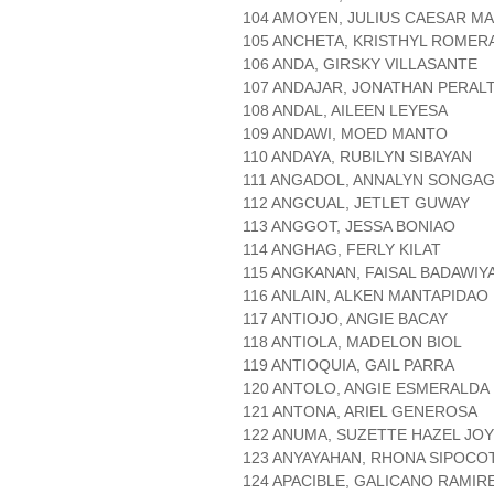
104 AMOYEN, JULIUS CAESAR MA
105 ANCHETA, KRISTHYL ROMER
106 ANDA, GIRSKY VILLASANTE
107 ANDAJAR, JONATHAN PERAL
108 ANDAL, AILEEN LEYESA
109 ANDAWI, MOED MANTO
110 ANDAYA, RUBILYN SIBAYAN
111 ANGADOL, ANNALYN SONGA
112 ANGCUAL, JETLET GUWAY
113 ANGGOT, JESSA BONIAO
114 ANGHAG, FERLY KILAT
115 ANGKANAN, FAISAL BADAWIY
116 ANLAIN, ALKEN MANTAPIDAO
117 ANTIOJO, ANGIE BACAY
118 ANTIOLA, MADELON BIOL
119 ANTIOQUIA, GAIL PARRA
120 ANTOLO, ANGIE ESMERALDA
121 ANTONA, ARIEL GENEROSA
122 ANUMA, SUZETTE HAZEL JO
123 ANYAYAHAN, RHONA SIPOCO
124 APACIBLE, GALICANO RAMIR