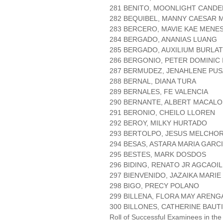
281 BENITO, MOONLIGHT CANDE
282 BEQUIBEL, MANNY CAESAR 
283 BERCERO, MAVIE KAE MENE
284 BERGADO, ANANIAS LUANG
285 BERGADO, AUXILIUM BURLAT
286 BERGONIO, PETER DOMINIC 
287 BERMUDEZ, JENAHLENE PU
288 BERNAL, DIANA TURA
289 BERNALES, FE VALENCIA
290 BERNANTE, ALBERT MACALO
291 BERONIO, CHEILO LLOREN
292 BEROY, MILKY HURTADO
293 BERTOLPO, JESUS MELCHO
294 BESAS, ASTARA MARIA GARC
295 BESTES, MARK DOSDOS
296 BIDING, RENATO JR AGCAOIL
297 BIENVENIDO, JAZAIKA MARIE
298 BIGO, PRECY POLANO
299 BILLENA, FLORA MAY ARENG
300 BILLONES, CATHERINE BAUT
Roll of Successful Examinees in the