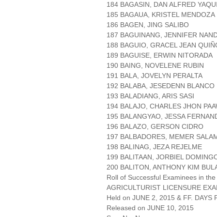
184 BAGASIN, DAN ALFRED YAQU
185 BAGAUA, KRISTEL MENDOZA
186 BAGEN, JING SALIBO
187 BAGUINANG, JENNIFER NA
188 BAGUIO, GRACEL JEAN QUIÑ
189 BAGUISE, ERWIN NITORADA
190 BAING, NOVELENE RUBIN
191 BALA, JOVELYN PERALTA
192 BALABA, JESEDENN BLANCO
193 BALADIANG, ARIS SASI
194 BALAJO, CHARLES JHON PA
195 BALANGYAO, JESSA FERNAN
196 BALAZO, GERSON CIDRO
197 BALBADORES, MEMER SAL
198 BALINAG, JEZA REJELME
199 BALITAAN, JORBIEL DOMING
200 BALITON, ANTHONY KIM BUL
Roll of Successful Examinees in the
AGRICULTURIST LICENSURE EXA
Held on JUNE 2, 2015 & FF. DAYS P
Released on JUNE 10, 2015