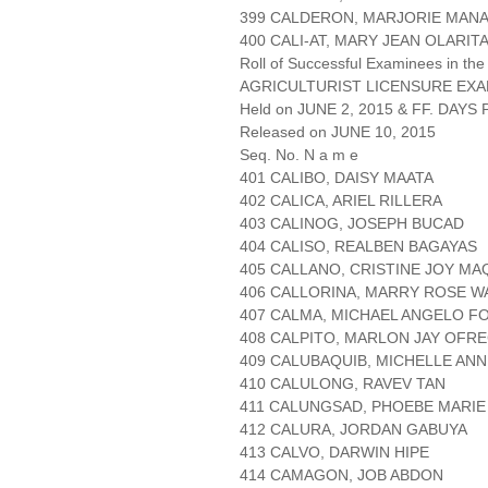
399 CALDERON, MARJORIE MAN
400 CALI-AT, MARY JEAN OLARIT
Roll of Successful Examinees in the
AGRICULTURIST LICENSURE EXA
Held on JUNE 2, 2015 & FF. DAYS P
Released on JUNE 10, 2015
Seq. No. N a m e
401 CALIBO, DAISY MAATA
402 CALICA, ARIEL RILLERA
403 CALINOG, JOSEPH BUCAD
404 CALISO, REALBEN BAGAYAS
405 CALLANO, CRISTINE JOY MA
406 CALLORINA, MARRY ROSE 
407 CALMA, MICHAEL ANGELO 
408 CALPITO, MARLON JAY OFRE
409 CALUBAQUIB, MICHELLE AN
410 CALULONG, RAVEV TAN
411 CALUNGSAD, PHOEBE MARI
412 CALURA, JORDAN GABUYA
413 CALVO, DARWIN HIPE
414 CAMAGON, JOB ABDON