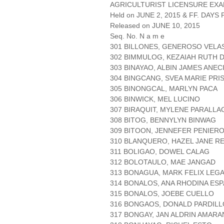
AGRICULTURIST LICENSURE EXA
Held on JUNE 2, 2015 & FF. DAYS P
Released on JUNE 10, 2015
Seq. No. N a m e
301 BILLONES, GENEROSO VELA
302 BIMMULOG, KEZAIAH RUTH 
303 BINAYAO, ALBIN JAMES ANEC
304 BINGCANG, SVEA MARIE PRI
305 BINONGCAL, MARLYN PACA
306 BINWICK, MEL LUCINO
307 BIRAQUIT, MYLENE PARALLA
308 BITOG, BENNYLYN BINWAG
309 BITOON, JENNEFER PENIER
310 BLANQUERO, HAZEL JANE RE
311 BOLIGAO, DOWEL CALAG
312 BOLOTAULO, MAE JANGAD
313 BONAGUA, MARK FELIX LEGA
314 BONALOS, ANA RHODINA ES
315 BONALOS, JOEBE CUELLO
316 BONGAOS, DONALD PARDILL
317 BONGAY, JAN ALDRIN AMARA