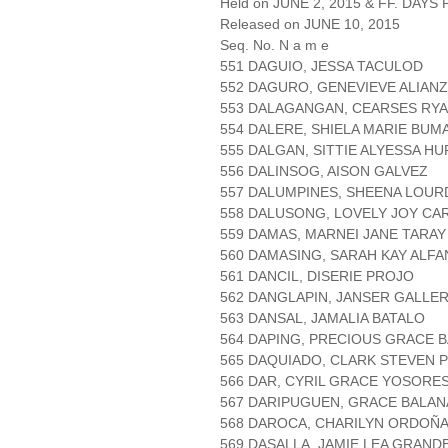
Held on JUNE 2, 2015 & FF. DAYS P
Released on JUNE 10, 2015
Seq. No. N a m e
551 DAGUIO, JESSA TACULOD
552 DAGURO, GENEVIEVE ALIAN
553 DALAGANGAN, CEARSES RYA
554 DALERE, SHIELA MARIE BU
555 DALGAN, SITTIE ALYESSA H
556 DALINSOG, AISON GALVEZ
557 DALUMPINES, SHEENA LOUR
558 DALUSONG, LOVELY JOY CA
559 DAMAS, MARNEI JANE TARAY
560 DAMASING, SARAH KAY ALFA
561 DANCIL, DISERIE PROJO
562 DANGLAPIN, JANSER GALLE
563 DANSAL, JAMALIA BATALO
564 DAPING, PRECIOUS GRACE 
565 DAQUIADO, CLARK STEVEN 
566 DAR, CYRIL GRACE YOSORE
567 DARIPUGUEN, GRACE BALAN
568 DAROCA, CHARILYN ORDOÑ
569 DASALLA, JAMIE LEA GRAND