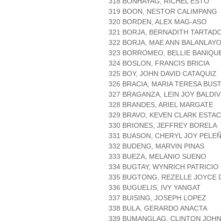
318 BONHAYAG, RICHEL ESTO
319 BOON, NESTOR CALIMPANG
320 BORDEN, ALEX MAG-ASO
321 BORJA, BERNADITH TARTAD
322 BORJA, MAE ANN BALANLAY
323 BORROMEO, BELLIE BANIQU
324 BOSLON, FRANCIS BRICIA
325 BOY, JOHN DAVID CATAQUIZ
326 BRACIA, MARIA TERESA BUS
327 BRAGANZA, LEIN JOY BALDI
328 BRANDES, ARIEL MARGATE
329 BRAVO, KEVEN CLARK ESTAC
330 BRIONES, JEFFREY BORELA
331 BUASON, CHERYL JOY PELE
332 BUDENG, MARVIN PINAS
333 BUEZA, MELANIO SUENO
334 BUGTAY, WYNRICH PATRICIO
335 BUGTONG, REZELLE JOYCE 
336 BUGUELIS, IVY YANGAT
337 BUISING, JOSEPH LOPEZ
338 BULA, GERARDO ANACTA
339 BUMANGLAG, CLINTON JOH