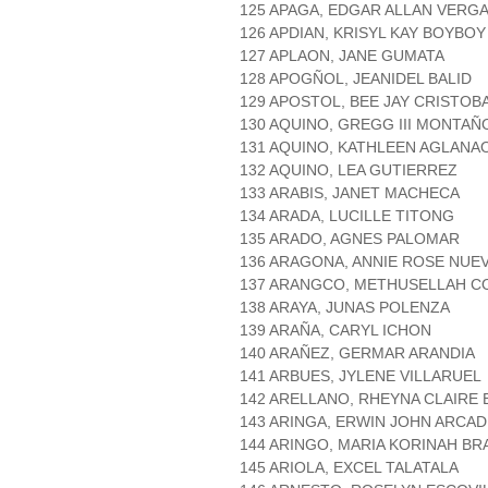
125 APAGA, EDGAR ALLAN VERG
126 APDIAN, KRISYL KAY BOYBOY
127 APLAON, JANE GUMATA
128 APOGÑOL, JEANIDEL BALID
129 APOSTOL, BEE JAY CRISTOB
130 AQUINO, GREGG III MONTAÑ
131 AQUINO, KATHLEEN AGLANA
132 AQUINO, LEA GUTIERREZ
133 ARABIS, JANET MACHECA
134 ARADA, LUCILLE TITONG
135 ARADO, AGNES PALOMAR
136 ARAGONA, ANNIE ROSE NUE
137 ARANGCO, METHUSELLAH 
138 ARAYA, JUNAS POLENZA
139 ARAÑA, CARYL ICHON
140 ARAÑEZ, GERMAR ARANDIA
141 ARBUES, JYLENE VILLARUEL
142 ARELLANO, RHEYNA CLAIRE 
143 ARINGA, ERWIN JOHN ARCAD
144 ARINGO, MARIA KORINAH BR
145 ARIOLA, EXCEL TALATALA