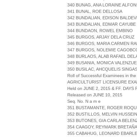
340 BUNAG, ANA LORAINE ALFO
341 BUNAL, ROE DELLOSA
342 BUNDALIAN, EDISON BALDEV
343 BUNDALIAN, EDMAR CAYUBE
344 BUNDAON, ROWEL EMBINO
345 BURGOS, ARJAY DELA CRUZ
346 BURGOS, MARIA CARMEN R
347 BURGOS, NOLEMIE CAGOBC
348 BURLAOS, ALAB RAFAEL DEL
349 BUSANIA, MONICA VALENZUE
350 BUSILAC, AHCQUELIS SINGA
Roll of Successful Examinees in the
AGRICULTURIST LICENSURE EXA
Held on JUNE 2, 2015 & FF. DAYS P
Released on JUNE 10, 2015
Seq. No. N a m e
351 BUSTAMANTE, ROGER ROQU
352 BUSTILLOS, MELVIN HUSSEI
353 BUTONES, GIA CARLA BELEN
354 CAAGOY, REYMARK BRETAÑ
355 CABAHUG, LEONARD EBARL