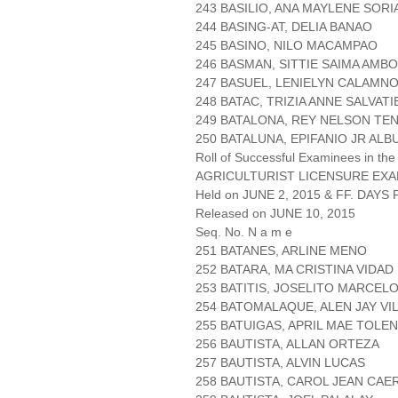
243 BASILIO, ANA MAYLENE SORI
244 BASING-AT, DELIA BANAO
245 BASINO, NILO MACAMPAO
246 BASMAN, SITTIE SAIMA AMB
247 BASUEL, LENIELYN CALAMN
248 BATAC, TRIZIA ANNE SALVAT
249 BATALONA, REY NELSON TE
250 BATALUNA, EPIFANIO JR ALB
Roll of Successful Examinees in the
AGRICULTURIST LICENSURE EXA
Held on JUNE 2, 2015 & FF. DAYS P
Released on JUNE 10, 2015
Seq. No. N a m e
251 BATANES, ARLINE MENO
252 BATARA, MA CRISTINA VIDAD
253 BATITIS, JOSELITO MARCEL
254 BATOMALAQUE, ALEN JAY VI
255 BATUIGAS, APRIL MAE TOLE
256 BAUTISTA, ALLAN ORTEZA
257 BAUTISTA, ALVIN LUCAS
258 BAUTISTA, CAROL JEAN CA