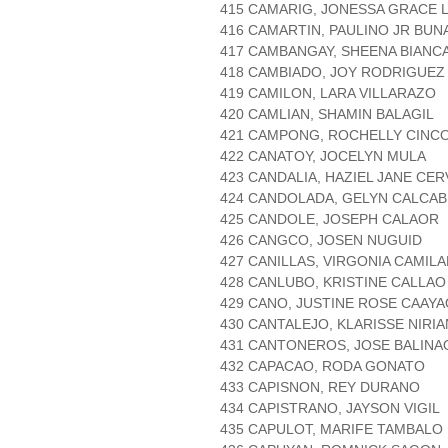
415 CAMARIG, JONESSA GRACE 
416 CAMARTIN, PAULINO JR BUN
417 CAMBANGAY, SHEENA BIANC
418 CAMBIADO, JOY RODRIGUEZ
419 CAMILON, LARA VILLARAZO
420 CAMLIAN, SHAMIN BALAGIL
421 CAMPONG, ROCHELLY CINC
422 CANATOY, JOCELYN MULA
423 CANDALIA, HAZIEL JANE CE
424 CANDOLADA, GELYN CALCA
425 CANDOLE, JOSEPH CALAOR
426 CANGCO, JOSEN NUGUID
427 CANILLAS, VIRGONIA CAMIL
428 CANLUBO, KRISTINE CALLAO
429 CANO, JUSTINE ROSE CAAYA
430 CANTALEJO, KLARISSE NIR
431 CANTONEROS, JOSE BALINA
432 CAPACAO, RODA GONATO
433 CAPISNON, REY DURANO
434 CAPISTRANO, JAYSON VIGIL
435 CAPULOT, MARIFE TAMBALO