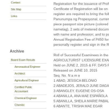
Contact
Registration for the issuance of Prof
Certificate of Registration will be 
Site Map
register are required to bring the f
Links
Panunumpa ng Propesyonal, current 
piece passport size picture (colore
nametag), 2 sets of metered docum
with name and profession; and to pa
Annual Registration Fee of P450 fo
personally register and sign in the 
Archive
Roll of Successful Examinees in the
AGRICULTURIST LICENSURE EXA
Board Exam Results
Held on JUNE 2, 2015 & FF. DAYS P
Aeronautical Engineer
Released on JUNE 10, 2015
Architect
Seq. No. N a m e
1 ABAD, JESSICA BELONIO
Agricultural Engineer
2 ABADEJOS, JERALD JUNE DAG
Certified Public
3 ABANGLEY, EUGENE OS-OSA
Accountant
4 ABANILLA, ANA MAE ESPAÑOLA
Chemical Engineer
5 ABANILLA, SHEILA MARIE PABA
Chemist
6 ABANTE, TRISHA MAE EGAR