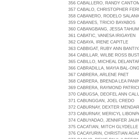
356 CABALLERO, RANDY CANTO
357 CABALO, CHRISTOPHER FE
358 CABANERO, RODELO SALANI
359 CABANES, TRICIO BAYABOS
360 CABANGBANG, JESSA TAHUM
361 CABATIC, VANESA IRIGAYEN
362 CABAYA, IRENE CAPITLE
363 CABBIGAT, RUBY ANN BANTI
364 CABILLAR, WILBE ROSS BU
365 CABILLO, MICHEAL DELANTA
366 CABRADILLA, MAYIA BAL-ON
367 CABRERA, ARLENE PAET
368 CABRERA, BRENDA LEA PAN
369 CABRERA, RAYMOND PATRIC
370 CABUGSA, DEOFEL ANN CAL
371 CABUNGGAN, JOEL CREDO
372 CABURNAY, DEXTER MENDA
373 CABURNAY, MERICYL LIBONP
374 CABUYADAO, JENNIFER JAUH
375 CACATIAN, MITCH GLYDELL
376 CACAYURIN, CHRISTIAN AGA